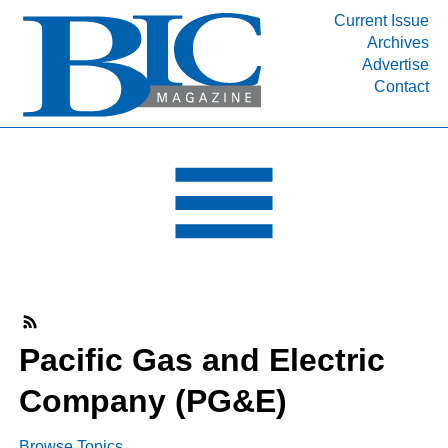
Current Issue
Archives
INDUSTRY SEGMENTS
Advertise
Contact
Refinery & Petrochemical Processing News
DEPARTMENTS
Engineering, Procurement & Construction
PROJECTS & EXPANSIONS
RESOURCES
MEDIA
EVENTS
SUBSCRIBE
Pacific Gas and Electric
ABOUT
Company (PG&E)
Browse Topics