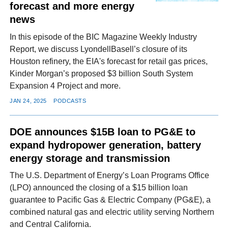
forecast and more energy
news
In this episode of the BIC Magazine Weekly Industry
Report, we discuss LyondellBasell’s closure of its
Houston refinery, the EIA's forecast for retail gas prices,
Kinder Morgan’s proposed $3 billion South System
Expansion 4 Project and more.
JAN 24, 2025
PODCASTS
DOE announces $15B loan to PG&E to
expand hydropower generation, battery
energy storage and transmission
The U.S. Department of Energy’s Loan Programs Office
(LPO) announced the closing of a $15 billion loan
guarantee to Pacific Gas & Electric Company (PG&E), a
combined natural gas and electric utility serving Northern
and Central California.