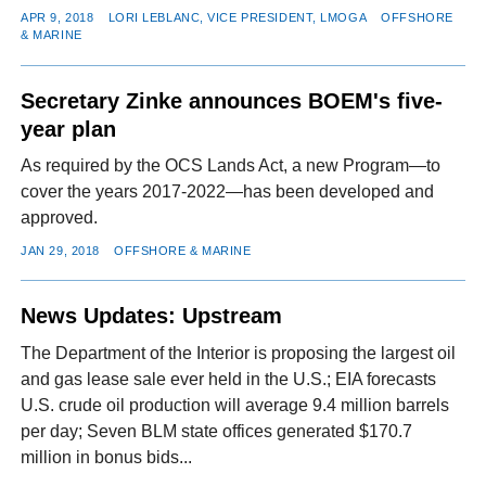
APR 9, 2018
LORI LEBLANC, VICE PRESIDENT, LMOGA
OFFSHORE
& MARINE
Secretary Zinke announces BOEM's five-
year plan
As required by the OCS Lands Act, a new Program—to
cover the years 2017-2022—has been developed and
approved.
JAN 29, 2018
OFFSHORE & MARINE
News Updates: Upstream
The Department of the Interior is proposing the largest oil
and gas lease sale ever held in the U.S.; EIA forecasts
U.S. crude oil production will average 9.4 million barrels
per day; Seven BLM state offices generated $170.7
million in bonus bids...