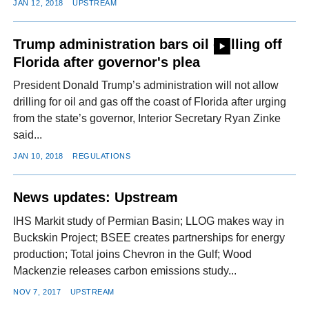
JAN 12, 2018
UPSTREAM
Trump administration bars oil drilling off
Florida after governor's plea
President Donald Trump’s administration will not allow
drilling for oil and gas off the coast of Florida after urging
from the state’s governor, Interior Secretary Ryan Zinke
said...
JAN 10, 2018
REGULATIONS
News updates: Upstream
IHS Markit study of Permian Basin; LLOG makes way in
Buckskin Project; BSEE creates partnerships for energy
production; Total joins Chevron in the Gulf; Wood
Mackenzie releases carbon emissions study...
NOV 7, 2017
UPSTREAM