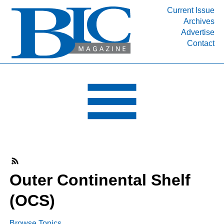
Current Issue
Archives
INDUSTRY SEGMENTS
Advertise
Contact
Refinery & Petrochemical Processing News
DEPARTMENTS
Engineering, Procurement & Construction
PROJECTS & EXPANSIONS
RESOURCES
MEDIA
EVENTS
SUBSCRIBE
Outer Continental Shelf
ABOUT
(OCS)
Browse Topics