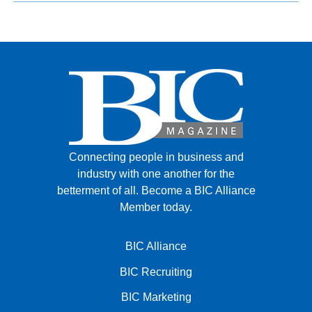
Connecting people in business and
industry with one another for the
betterment of all.
Become a BIC Alliance
Member today.
BIC Alliance
BIC Recruiting
BIC Marketing