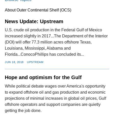
About Outer Continental Shelf (OCS)
FACEBOOK
TWITTER
YOUTUBE
LINKEDIN
INSTAGRAM
News Update: Upstream
U.S. crude oil production in the Federal Gulf of Mexico
increased slightly in 2017...The Department of the Interior
(DOI) will offer 77.3 million acres offshore Texas,
Louisiana, Mississippi, Alabama and
Florida...ConocoPhillips has concluded its...
JUN 18, 2018
UPSTREAM
Hope and optimism for the Gulf
While political debate wages over America's opportunity
to expand offshore oil and gas production and economic
projections of minimal increases in global oil prices, Gulf
offshore operators and support companies are quietly
getting the job done.