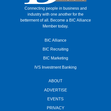
Connecting people in business and
industry with one another for the
betterment of all.
Become a BIC Alliance
Member today.
BIC Alliance
BIC Recruiting
BIC Marketing
IVS Investment Banking
ABOUT
ADVERTISE
EVENTS
PRIVACY