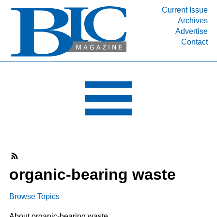
Current Issue
Archives
INDUSTRY SEGMENTS
Advertise
Contact
Refinery & Petrochemical Processing News
DEPARTMENTS
Engineering, Procurement & Construction
PROJECTS & EXPANSIONS
RESOURCES
MEDIA
EVENTS
SUBSCRIBE
organic-bearing waste
ABOUT
Browse Topics
About organic-bearing waste