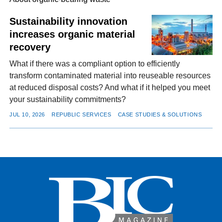
Sustainability innovation
increases organic material
FACEBOOK
TWITTER
YOUTUBE
LINKEDIN
INSTAGRAM
recovery
What if there was a compliant option to efficiently
transform contaminated material into reuseable resources
at reduced disposal costs? And what if it helped you meet
your sustainability commitments?
JUL 10, 2026
REPUBLIC SERVICES
CASE STUDIES & SOLUTIONS