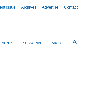
ent Issue
Archives
Advertise
Contact
EVENTS
SUBSCRIBE
ABOUT