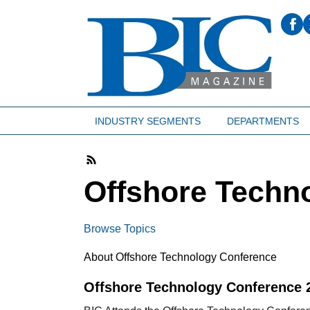
INDUSTRY SEGMENTS
DEPARTMENTS
Offshore Techn
Browse Topics
About Offshore Technology Conference
Offshore Technology Conference 