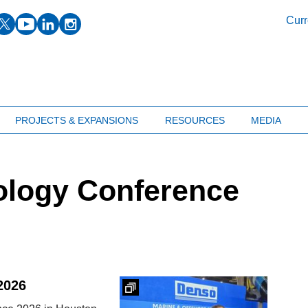
facebook
twitter
youtube
linkedin
instagram
Curr
PROJECTS & EXPANSIONS
RESOURCES
MEDIA
ology Conference
2026