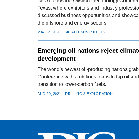
BIC Attends the Offshore Technology Confere
Texas, where exhibitors and industry professi
discussed business opportunities and showca
the offshore and energy sectors.
MAY 12, 2026
BIC ATTENDS PHOTOS
Emerging oil nations reject climat
development
The world's newest oil-producing nations grab
Conference with ambitious plans to tap oil and
transition to lower-carbon fuels.
AUG 20, 2021
DRILLING & EXPLORATION