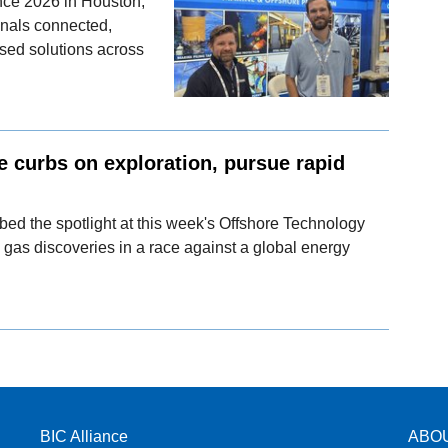
nce 2026 in Houston,
onals connected,
sed solutions across
e curbs on exploration, pursue rapid
bed the spotlight at this week's Offshore Technology
 gas discoveries in a race against a global energy
BIC Alliance
ABO