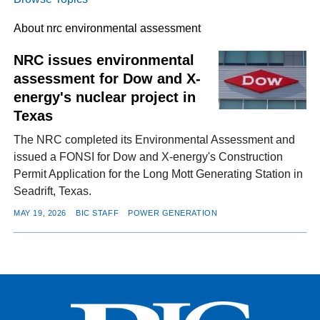
About nrc environmental assessment
FACEBOOK
TWITTER
YOUTUBE
LINKEDIN
INSTAGRAM
NRC issues environmental
assessment for Dow and X-
energy's nuclear project in
Texas
The NRC completed its Environmental Assessment and
issued a FONSI for Dow and X-energy's Construction
Permit Application for the Long Mott Generating Station in
Seadrift, Texas.
MAY 19, 2026
BIC STAFF
POWER GENERATION