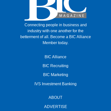
Connecting people in business and
industry with one another for the
betterment of all.
Become a BIC Alliance
Member today.
BIC Alliance
BIC Recruiting
BIC Marketing
IVS Investment Banking
ABOUT
ADVERTISE