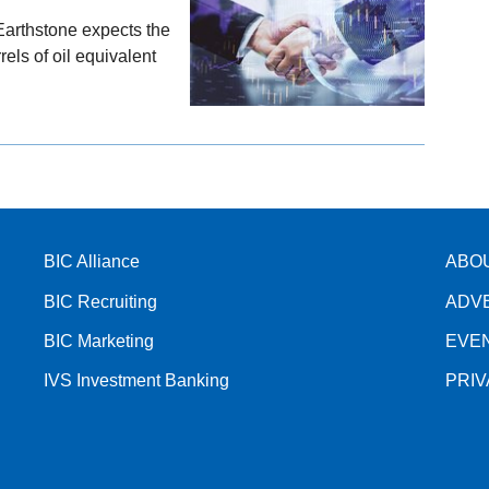
Earthstone expects the
els of oil equivalent
BIC Alliance
ABO
BIC Recruiting
ADV
BIC Marketing
EVE
IVS Investment Banking
PRI