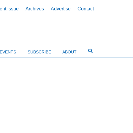
ent Issue
Archives
Advertise
Contact
EVENTS
SUBSCRIBE
ABOUT