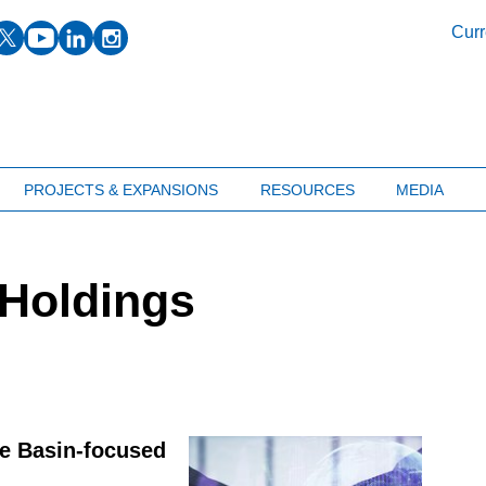
facebook
twitter
youtube
linkedin
instagram
Curr
PROJECTS & EXPANSIONS
RESOURCES
MEDIA
 Holdings
e Basin-focused