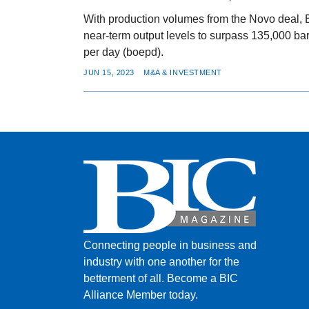
With production volumes from the Novo deal, 
near-term output levels to surpass 135,000 barr
per day (boepd).
JUN 15, 2023
M&A & INVESTMENT
Connecting people in business and
industry with one another for the
betterment of all.
Become a BIC
Alliance Member today.