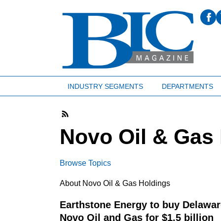
INDUSTRY SEGMENTS
DEPARTMENTS
Novo Oil & Gas
Browse Topics
About Novo Oil & Gas Holdings
Earthstone Energy to buy Delawar
Novo Oil and Gas for $1.5 billion