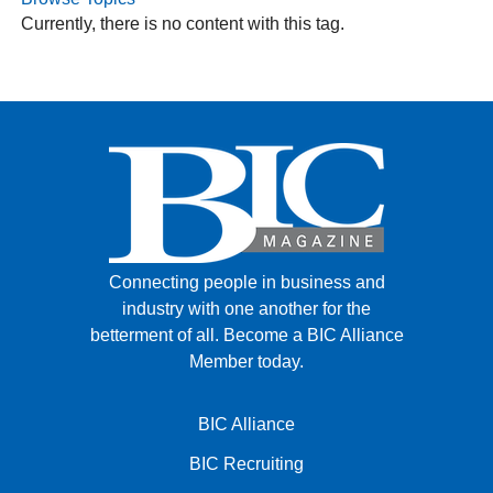
Currently, there is no content with this tag.
FACEBOOK
TWITTER
YOUTUBE
LINKEDIN
INSTAGRAM
Connecting people in business and
industry with one another for the
betterment of all.
Become a BIC Alliance
Member today.
BIC Alliance
BIC Recruiting