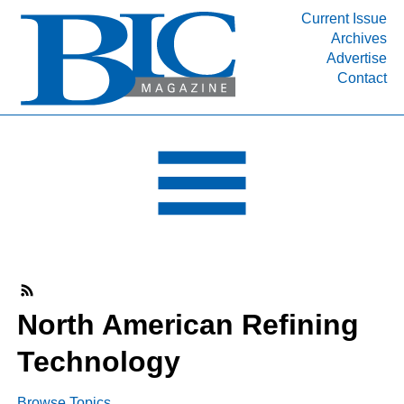
Current Issue
Archives
INDUSTRY SEGMENTS
Advertise
Contact
Refinery & Petrochemical Processing News
DEPARTMENTS
Engineering, Procurement & Construction
PROJECTS & EXPANSIONS
RESOURCES
MEDIA
EVENTS
SUBSCRIBE
North American Refining
ABOUT
Technology
Browse Topics