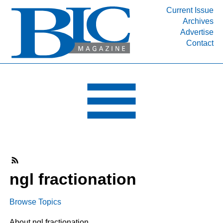
Current Issue
Archives
INDUSTRY SEGMENTS
Advertise
Contact
Refinery & Petrochemical Processing News
DEPARTMENTS
Engineering, Procurement & Construction
PROJECTS & EXPANSIONS
RESOURCES
MEDIA
EVENTS
SUBSCRIBE
ngl fractionation
ABOUT
Browse Topics
About ngl fractionation