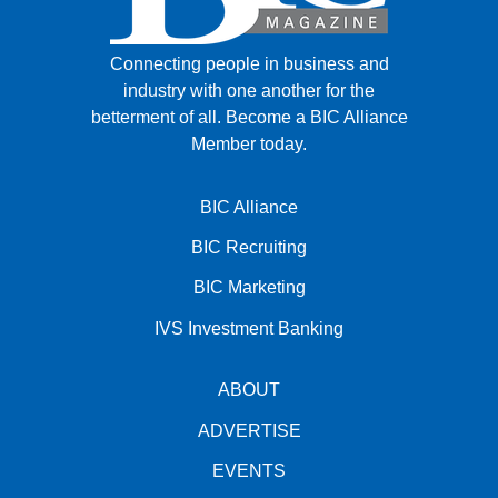
Connecting people in business and
industry with one another for the
betterment of all.
Become a BIC Alliance
Member today.
BIC Alliance
BIC Recruiting
BIC Marketing
IVS Investment Banking
ABOUT
ADVERTISE
EVENTS