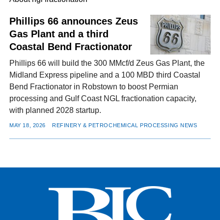
Phillips 66 announces Zeus
Gas Plant and a third
FACEBOOK
TWITTER
YOUTUBE
LINKEDIN
INSTAGRAM
Coastal Bend Fractionator
Phillips 66 will build the 300 MMcf/d Zeus Gas Plant, the
Midland Express pipeline and a 100 MBD third Coastal
Bend Fractionator in Robstown to boost Permian
processing and Gulf Coast NGL fractionation capacity,
with planned 2028 startup.
MAY 18, 2026
REFINERY & PETROCHEMICAL PROCESSING NEWS