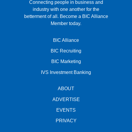
Connecting people in business and
industry with one another for the
betterment of all.
Become a BIC Alliance
Member today.
BIC Alliance
BIC Recruiting
BIC Marketing
IVS Investment Banking
ABOUT
ADVERTISE
EVENTS
PRIVACY