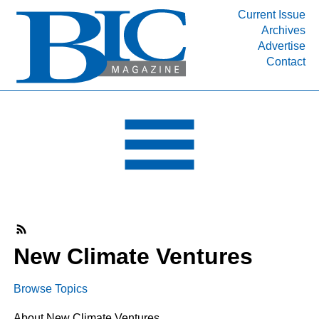
Current Issue
Archives
INDUSTRY SEGMENTS
Advertise
Contact
Refinery & Petrochemical Processing News
DEPARTMENTS
Engineering, Procurement & Construction
PROJECTS & EXPANSIONS
RESOURCES
MEDIA
EVENTS
SUBSCRIBE
New Climate Ventures
ABOUT
Browse Topics
About New Climate Ventures