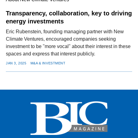
Transparency, collaboration, key to driving
energy investments
FACEBOOK
TWITTER
YOUTUBE
LINKEDIN
INSTAGRAM
Eric Rubenstein, founding managing partner with New
Climate Ventures, encouraged companies seeking
investment to be "more vocal" about their interest in these
spaces and express that interest publicly.
JAN 3, 2025
M&A & INVESTMENT