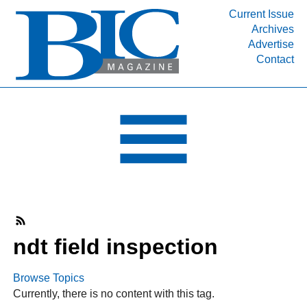
Current Issue
Archives
INDUSTRY SEGMENTS
Advertise
Contact
Refinery & Petrochemical Processing News
DEPARTMENTS
Engineering, Procurement & Construction
PROJECTS & EXPANSIONS
RESOURCES
MEDIA
EVENTS
SUBSCRIBE
ndt field inspection
ABOUT
Browse Topics
Currently, there is no content with this tag.