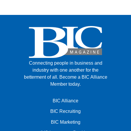
FACEBOOK
TWITTER
YOUTUBE
LINKEDIN
INSTAGRAM
Connecting people in business and
industry with one another for the
betterment of all.
Become a BIC Alliance
Member today.
BIC Alliance
BIC Recruiting
BIC Marketing