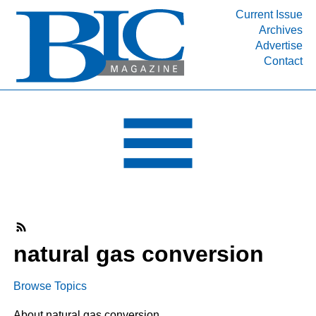
Current Issue
Archives
INDUSTRY SEGMENTS
Advertise
Contact
Refinery & Petrochemical Processing News
DEPARTMENTS
Engineering, Procurement & Construction
PROJECTS & EXPANSIONS
RESOURCES
MEDIA
EVENTS
SUBSCRIBE
natural gas conversion
ABOUT
Browse Topics
About natural gas conversion