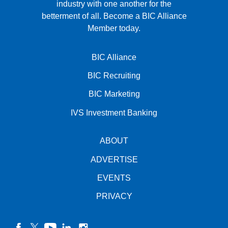
industry with one another for the
betterment of all.
Become a BIC Alliance
Member today.
BIC Alliance
BIC Recruiting
BIC Marketing
IVS Investment Banking
ABOUT
ADVERTISE
EVENTS
PRIVACY
facebook
twitter
YouTube
linkedin
instagram