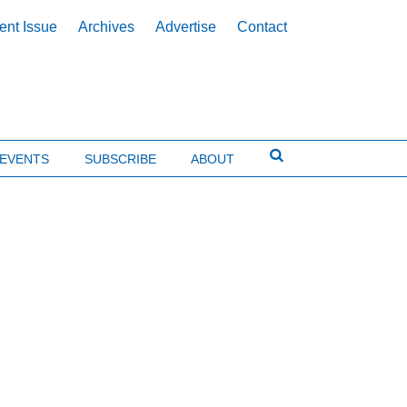
ent Issue
Archives
Advertise
Contact
EVENTS
SUBSCRIBE
ABOUT