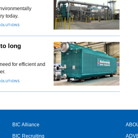
nvironmentally
ry today.
SOLUTIONS
 to long
need for efficient and
er.
SOLUTIONS
BIC Alliance
ABO
BIC Recruiting
ADV