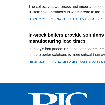
The collective awareness and importance of e
sustainable operations is widespread in indust
FEB 20, 2024
NATIONWIDE BOILER
CASE STUDIES & 
In-stock boilers provide solutions
manufacturing lead times
In today's fast-paced industrial landscape, the 
reliable boiler solutions is more critical than ev
FEB 20, 2024
NATIONWIDE BOILER
CASE STUDIES & 