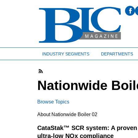
INDUSTRY SEGMENTS
DEPARTMENTS
Nationwide Boil
Browse Topics
About Nationwide Boiler 02
CataStak™ SCR system: A proven 
ultra-low NOx compliance