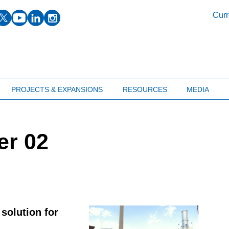
facebook
twitter
youtube
linkedin
instagram
Curr
PROJECTS & EXPANSIONS
RESOURCES
MEDIA
er 02
solution for