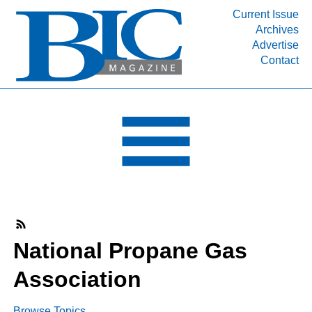
Current Issue
Archives
INDUSTRY SEGMENTS
Advertise
Contact
Refinery & Petrochemical Processing News
DEPARTMENTS
Engineering, Procurement & Construction
PROJECTS & EXPANSIONS
RESOURCES
MEDIA
EVENTS
SUBSCRIBE
National Propane Gas
ABOUT
Association
Browse Topics