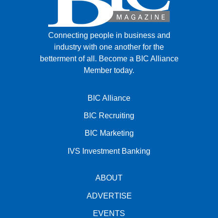
Connecting people in business and
industry with one another for the
betterment of all.
Become a BIC Alliance
Member today.
BIC Alliance
BIC Recruiting
BIC Marketing
IVS Investment Banking
ABOUT
ADVERTISE
EVENTS