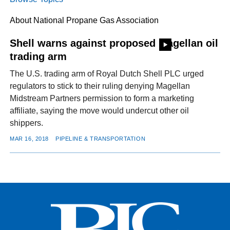
About National Propane Gas Association
FACEBOOK
TWITTER
YOUTUBE
LINKEDIN
INSTAGRAM
Shell warns against proposed Magellan oil
trading arm
The U.S. trading arm of Royal Dutch Shell PLC urged
regulators to stick to their ruling denying Magellan
Midstream Partners permission to form a marketing
affiliate, saying the move would undercut other oil
shippers.
MAR 16, 2018
PIPELINE & TRANSPORTATION