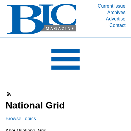
Current Issue
Archives
INDUSTRY SEGMENTS
Advertise
Contact
Refinery & Petrochemical Processing News
DEPARTMENTS
Engineering, Procurement & Construction
PROJECTS & EXPANSIONS
RESOURCES
MEDIA
EVENTS
SUBSCRIBE
National Grid
ABOUT
Browse Topics
About National Grid