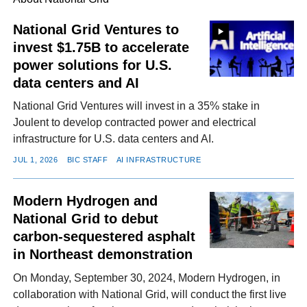
National Grid Ventures to
invest $1.75B to accelerate
FACEBOOK
TWITTER
YOUTUBE
LINKEDIN
INSTAGRAM
power solutions for U.S.
data centers and AI
National Grid Ventures will invest in a 35% stake in
Joulent to develop contracted power and electrical
infrastructure for U.S. data centers and AI.
JUL 1, 2026
BIC STAFF
AI INFRASTRUCTURE
Modern Hydrogen and
National Grid to debut
carbon-sequestered asphalt
in Northeast demonstration
On Monday, September 30, 2024, Modern Hydrogen, in
collaboration with National Grid, will conduct the first live