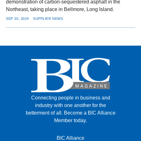
demonstration of carbon-sequestered asphalt in the
Northeast, taking place in Bellmore, Long Island.
SEP 30, 2024
SUPPLIER NEWS
Connecting people in business and
industry with one another for the
betterment of all.
Become a BIC Alliance
Member today.
BIC Alliance