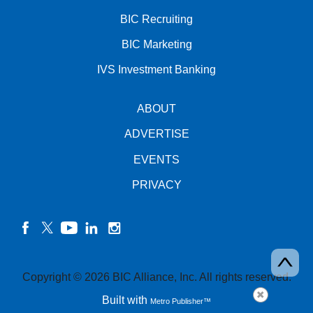
BIC Recruiting
BIC Marketing
IVS Investment Banking
ABOUT
ADVERTISE
EVENTS
PRIVACY
facebook
twitter
YouTube
linkedin
instagram
Copyright © 2026 BIC Alliance, Inc. All rights reserved.
Built with
Metro Publisher™