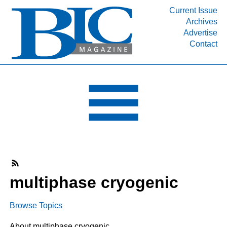
Current Issue
Archives
INDUSTRY SEGMENTS
Advertise
Contact
Refinery & Petrochemical Processing News
DEPARTMENTS
Engineering, Procurement & Construction
PROJECTS & EXPANSIONS
RESOURCES
MEDIA
EVENTS
SUBSCRIBE
multiphase cryogenic
ABOUT
Browse Topics
About multiphase cryogenic