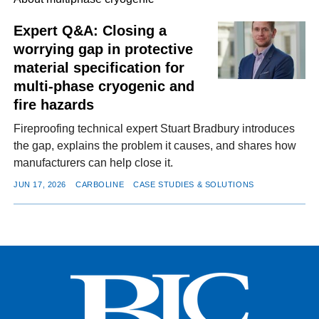
Expert Q&A: Closing a
worrying gap in protective
FACEBOOK
TWITTER
YOUTUBE
LINKEDIN
INSTAGRAM
material specification for
multi-phase cryogenic and
fire hazards
Fireproofing technical expert Stuart Bradbury introduces
the gap, explains the problem it causes, and shares how
manufacturers can help close it.
JUN 17, 2026
CARBOLINE
CASE STUDIES & SOLUTIONS