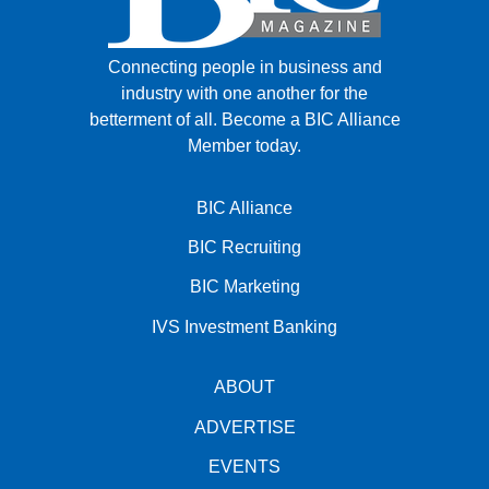
Connecting people in business and
industry with one another for the
betterment of all.
Become a BIC Alliance
Member today.
BIC Alliance
BIC Recruiting
BIC Marketing
IVS Investment Banking
ABOUT
ADVERTISE
EVENTS