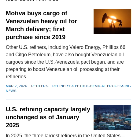
Motiva buys cargo of
Venezuelan heavy oil for
FACEBOOK
TWITTER
YOUTUBE
LINKEDIN
INSTAGRAM
March delivery; first
purchase since 2019
Other U.S. refiners, including Valero Energy, Phillips 66
and Citgo Petroleum, have also bought Venezuelan oil
cargoes since the U.S.-Venezuela pact began, and are
preparing to boost Venezuelan oil processing at their
refineries.
MAR 2, 2026
REUTERS
REFINERY & PETROCHEMICAL PROCESSING
NEWS
U.S. refining capacity largely
unchanged as of January
2025
In 2025, the three largest refiners in the United States—