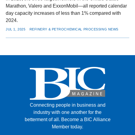
Marathon, Valero and ExxonMobil—all reported calendar
day capacity increases of less than 1% compared with
2024.
JUL 1, 2025
REFINERY & PETROCHEMICAL PROCESSING NEWS
Connecting people in business and
industry with one another for the
betterment of all.
Become a BIC Alliance
Member today.