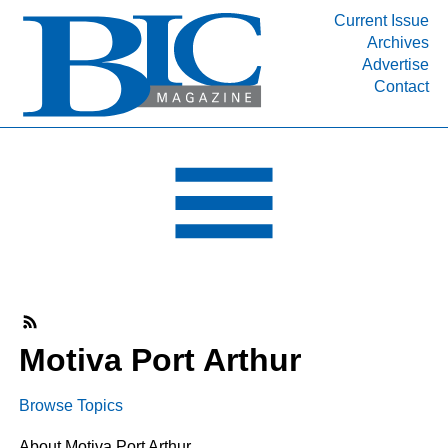
Current Issue
Archives
INDUSTRY SEGMENTS
Advertise
Contact
Refinery & Petrochemical Processing News
DEPARTMENTS
Engineering, Procurement & Construction
PROJECTS & EXPANSIONS
RESOURCES
MEDIA
EVENTS
SUBSCRIBE
Motiva Port Arthur
ABOUT
Browse Topics
About Motiva Port Arthur