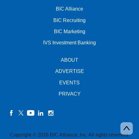
BIC Alliance
BIC Recruiting
BIC Marketing
IVS Investment Banking
ABOUT
ADVERTISE
EVENTS
PRIVACY
facebook
twitter
YouTube
linkedin
instagram
Copyright © 2026 BIC Alliance, Inc. All rights reserved.