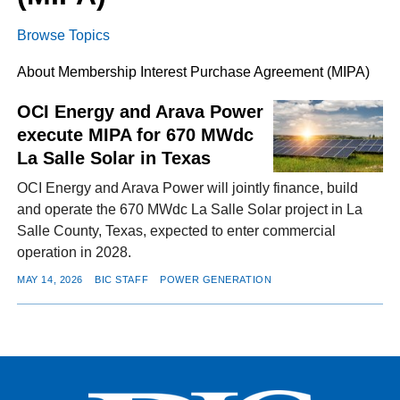
Browse Topics
FACEBOOK
TWITTER
YOUTUBE
LINKEDIN
INSTAGRAM
About Membership Interest Purchase Agreement (MIPA)
OCI Energy and Arava Power
execute MIPA for 670 MWdc
La Salle Solar in Texas
OCI Energy and Arava Power will jointly finance, build
and operate the 670 MWdc La Salle Solar project in La
Salle County, Texas, expected to enter commercial
operation in 2028.
MAY 14, 2026
BIC STAFF
POWER GENERATION