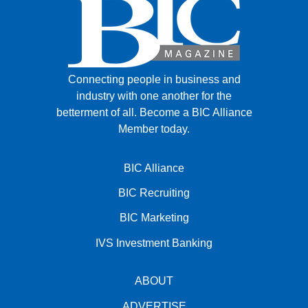
Connecting people in business and
industry with one another for the
betterment of all.
Become a BIC Alliance
Member today.
BIC Alliance
BIC Recruiting
BIC Marketing
IVS Investment Banking
ABOUT
ADVERTISE