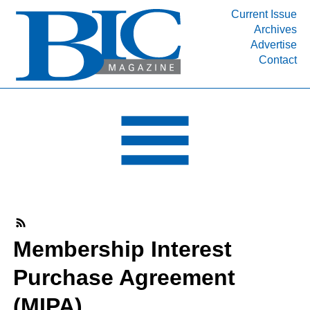
Current Issue
Archives
INDUSTRY SEGMENTS
Advertise
Contact
Refinery & Petrochemical Processing News
DEPARTMENTS
Engineering, Procurement & Construction
PROJECTS & EXPANSIONS
RESOURCES
MEDIA
EVENTS
SUBSCRIBE
Membership Interest
ABOUT
Purchase Agreement
(MIPA)