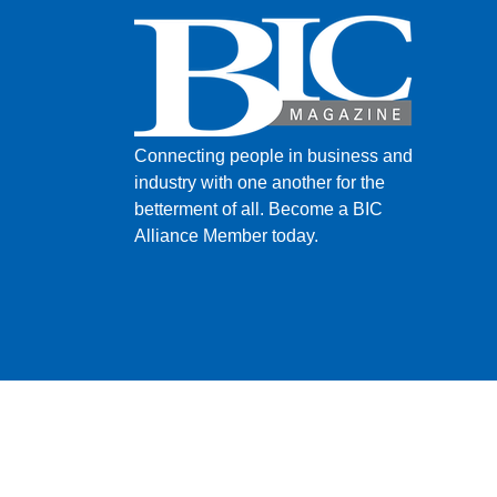
Connecting people in business and
industry with one another for the
betterment of all.
Become a BIC
Alliance Member today.