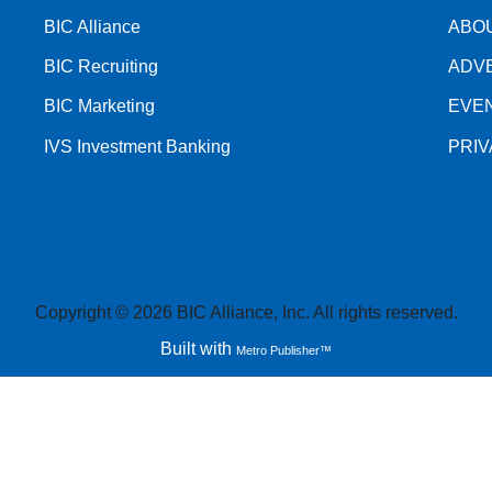
BIC Alliance
ABO
BIC Recruiting
ADV
BIC Marketing
EVE
IVS Investment Banking
PRI
Copyright © 2026 BIC Alliance, Inc. All rights reserved.
Built with
Metro Publisher™