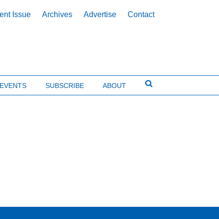
ent Issue
Archives
Advertise
Contact
EVENTS
SUBSCRIBE
ABOUT