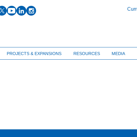
facebook
twitter
youtube
linkedin
instagram
Curr
PROJECTS & EXPANSIONS
RESOURCES
MEDIA