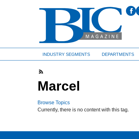
INDUSTRY SEGMENTS
DEPARTMENTS
Marcel
Browse Topics
Currently, there is no content with this tag.