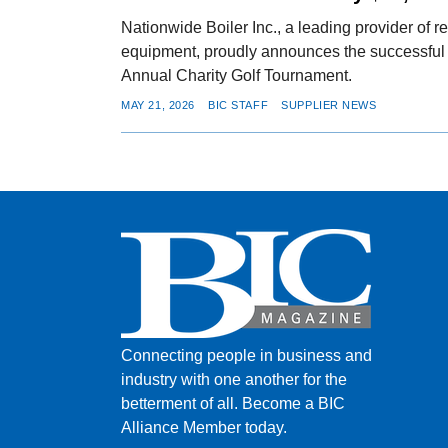
Nationwide Boiler Inc., a leading provider of r
equipment, proudly announces the successful c
Annual Charity Golf Tournament.
MAY 21, 2026
BIC STAFF
SUPPLIER NEWS
Connecting people in business and
industry with one another for the
betterment of all.
Become a BIC
Alliance Member today.