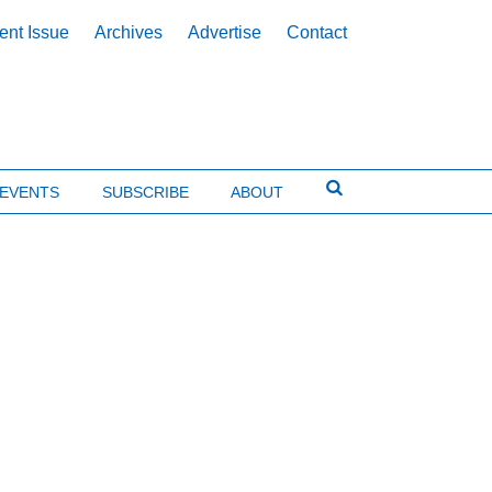
ent Issue
Archives
Advertise
Contact
EVENTS
SUBSCRIBE
ABOUT