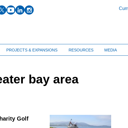
facebook
twitter
youtube
linkedin
instagram
Curr
PROJECTS & EXPANSIONS
RESOURCES
MEDIA
ater bay area
harity Golf