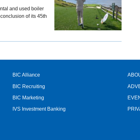
ental and used boiler
onclusion of its 45th
BIC Alliance
ABO
BIC Recruiting
ADV
BIC Marketing
EVE
IVS Investment Banking
PRI