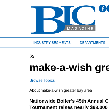
INDUSTRY SEGMENTS
DEPARTMENTS
make-a-wish gre
Browse Topics
About make-a-wish greater bay area
Nationwide Boiler's 45th Annual C
Tournament raises nearly $68,000