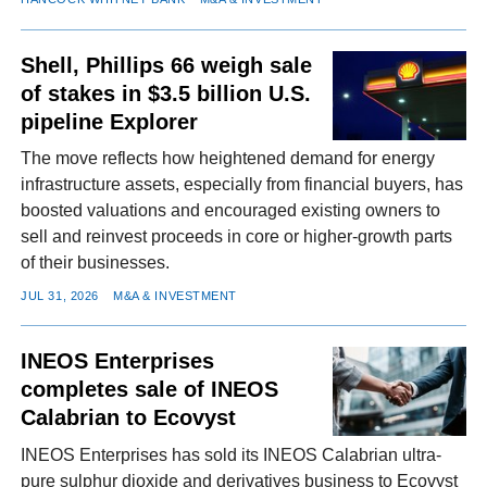
Shell, Phillips 66 weigh sale
of stakes in $3.5 billion U.S.
pipeline Explorer
The move reflects how heightened demand for energy
infrastructure assets, especially from financial buyers, has
boosted valuations and encouraged existing owners to
sell and reinvest proceeds in core or higher-growth parts
of their businesses.
JUL 31, 2026
M&A & INVESTMENT
INEOS Enterprises
completes sale of INEOS
Calabrian to Ecovyst
INEOS Enterprises has sold its INEOS Calabrian ultra-
pure sulphur dioxide and derivatives business to Ecovyst