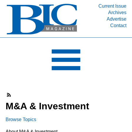
Current Issue
Archives
INDUSTRY SEGMENTS
Advertise
Contact
Refinery & Petrochemical Processing News
DEPARTMENTS
Engineering, Procurement & Construction
PROJECTS & EXPANSIONS
RESOURCES
MEDIA
EVENTS
SUBSCRIBE
M&A & Investment
ABOUT
Browse Topics
About M&A & Investment