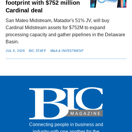
footprint with $752 million
Cardinal deal
San Mateo Midstream, Matador's 51% JV, will buy
Cardinal Midstream assets for $752M to expand
processing capacity and gather pipelines in the Delaware
Basin.
JUL 6, 2026
BIC STAFF
M&A & INVESTMENT
Connecting people in business and
industry with one another for the