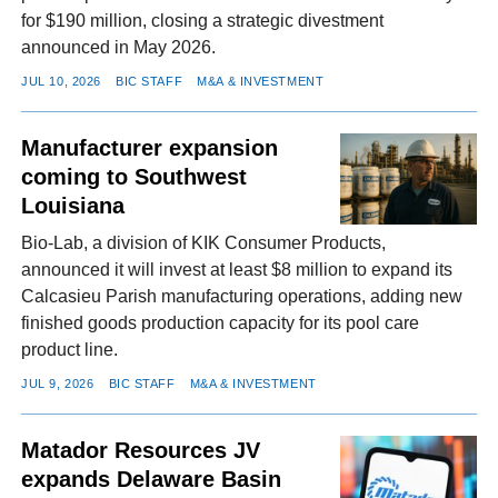
for $190 million, closing a strategic divestment
announced in May 2026.
JUL 10, 2026
BIC STAFF
M&A & INVESTMENT
Manufacturer expansion
coming to Southwest
Louisiana
Bio-Lab, a division of KIK Consumer Products,
announced it will invest at least $8 million to expand its
Calcasieu Parish manufacturing operations, adding new
finished goods production capacity for its pool care
product line.
JUL 9, 2026
BIC STAFF
M&A & INVESTMENT
Matador Resources JV
expands Delaware Basin