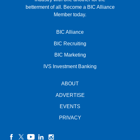
betterment of all.
Become a BIC Alliance
Member today.
BIC Alliance
BIC Recruiting
BIC Marketing
IVS Investment Banking
ABOUT
ADVERTISE
EVENTS
PRIVACY
facebook
twitter
YouTube
linkedin
instagram