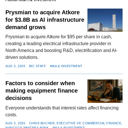
Prysmian to acquire Atkore
for $3.8B as AI infrastructure
FACEBOOK
TWITTER
YOUTUBE
LINKEDIN
INSTAGRAM
demand grows
Prysmian to acquire Atkore for $95 per share in cash,
creating a leading electrical infrastructure provider in
North America and boosting R&D, electrification and AI-
driven solutions.
AUG 3, 2026
BIC STAFF
M&A & INVESTMENT
Factors to consider when
making equipment finance
decisions
Everyone understands that interest rates affect financing
costs.
AUG 3, 2026
CHRIS BUCHER, EXECUTIVE VP, COMMERCIAL FINANCE,
HANCOCK WHITNEY BANK
M&A & INVESTMENT