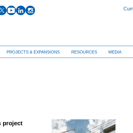
facebook
twitter
youtube
linkedin
instagram
Curr
PROJECTS & EXPANSIONS
RESOURCES
MEDIA
 project