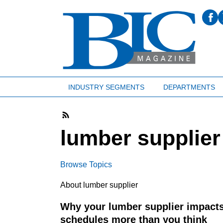
INDUSTRY SEGMENTS
DEPARTMENTS
lumber supplier
Browse Topics
About lumber supplier
Why your lumber supplier impacts
schedules more than you think