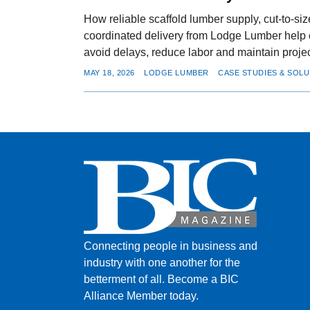
How reliable scaffold lumber supply, cut-to-si
coordinated delivery from Lodge Lumber help 
avoid delays, reduce labor and maintain projec
MAY 18, 2026
LODGE LUMBER
CASE STUDIES & SOL
Connecting people in business and
industry with one another for the
betterment of all.
Become a BIC
Alliance Member today.