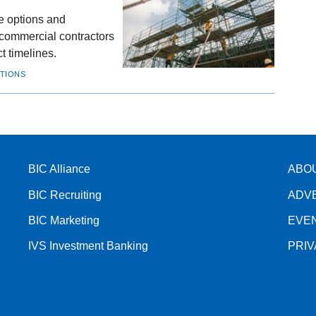
ze options and
commercial contractors
t timelines.
UTIONS
BIC Alliance
ABO
BIC Recruiting
ADV
BIC Marketing
EVE
IVS Investment Banking
PRI