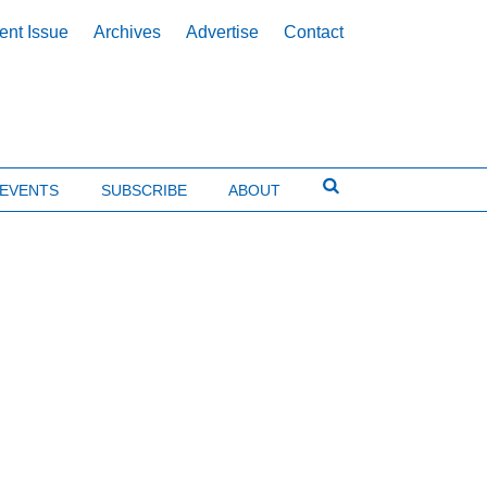
ent Issue
Archives
Advertise
Contact
EVENTS
SUBSCRIBE
ABOUT