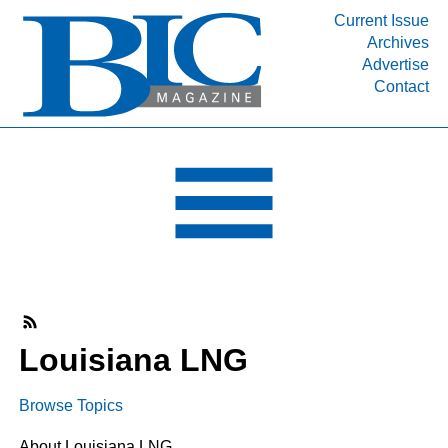
Current Issue
Archives
INDUSTRY SEGMENTS
Advertise
Contact
Refinery & Petrochemical Processing News
DEPARTMENTS
Engineering, Procurement & Construction
PROJECTS & EXPANSIONS
RESOURCES
MEDIA
EVENTS
SUBSCRIBE
Louisiana LNG
ABOUT
Browse Topics
About Louisiana LNG