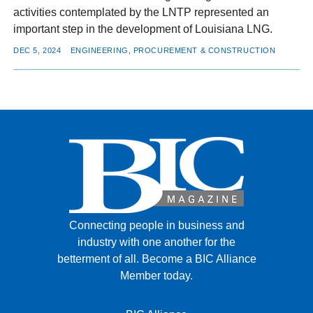
activities contemplated by the LNTP represented an
important step in the development of Louisiana LNG.
DEC 5, 2024
ENGINEERING, PROCUREMENT & CONSTRUCTION
Connecting people in business and
industry with one another for the
betterment of all.
Become a BIC Alliance
Member today.