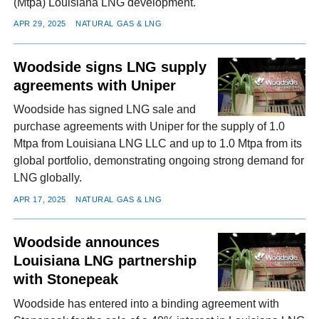
(Mtpa) Louisiana LNG development.
APR 29, 2025
NATURAL GAS & LNG
Woodside signs LNG supply
agreements with Uniper
Woodside has signed LNG sale and
purchase agreements with Uniper for the supply of 1.0
Mtpa from Louisiana LNG LLC and up to 1.0 Mtpa from its
global portfolio, demonstrating ongoing strong demand for
LNG globally.
APR 17, 2025
NATURAL GAS & LNG
Woodside announces
Louisiana LNG partnership
with Stonepeak
Woodside has entered into a binding agreement with