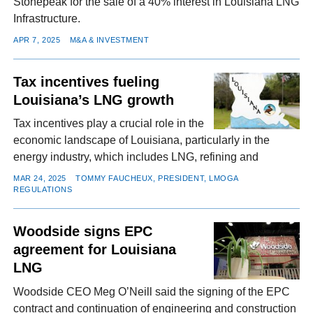
Stonepeak for the sale of a 40% interest in Louisiana LNG
Infrastructure.
APR 7, 2025
M&A & INVESTMENT
Tax incentives fueling
Louisiana’s LNG growth
Tax incentives play a crucial role in the
economic landscape of Louisiana, particularly in the
energy industry, which includes LNG, refining and
MAR 24, 2025
TOMMY FAUCHEUX, PRESIDENT, LMOGA
REGULATIONS
Woodside signs EPC
agreement for Louisiana
LNG
Woodside CEO Meg O’Neill said the signing of the EPC
contract and continuation of engineering and construction