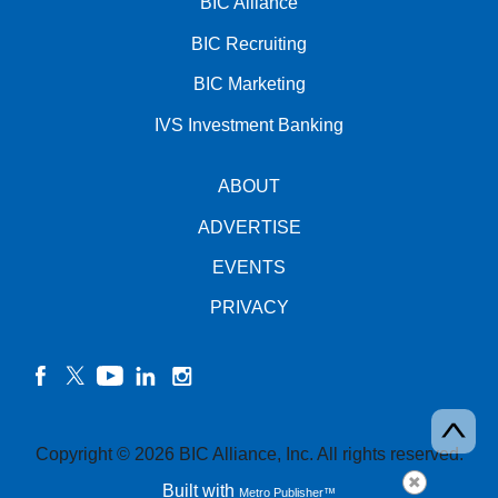
BIC Alliance
BIC Recruiting
BIC Marketing
IVS Investment Banking
ABOUT
ADVERTISE
EVENTS
PRIVACY
facebook
twitter
YouTube
linkedin
instagram
Copyright © 2026 BIC Alliance, Inc. All rights reserved.
Built with
Metro Publisher™