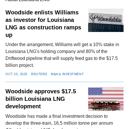
Woodside enlists Williams
as investor for Louisiana
FACEBOOK
TWITTER
YOUTUBE
LINKEDIN
INSTAGRAM
LNG as construction ramps
up
Under the arrangement, Williams will get a 10% stake in
Louisiana LNG's holding company and 80% of the
Driftwood pipeline that will supply feed gas to the $17.5
billion project.
OCT 23, 2025
REUTERS
M&A & INVESTMENT
Woodside approves $17.5
billion Louisiana LNG
development
Woodside has made a final investment decision to
develop the three-train, 16.5 million tonne per annum