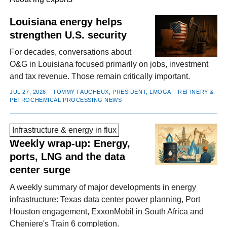
Louisiana energy helps
strengthen U.S. security
FACEBOOK
TWITTER
YOUTUBE
LINKEDIN
INSTAGRAM
For decades, conversations about
O&G in Louisiana focused primarily on jobs, investment
and tax revenue. Those remain critically important.
JUL 27, 2026
TOMMY FAUCHEUX, PRESIDENT, LMOGA
REFINERY &
PETROCHEMICAL PROCESSING NEWS
Infrastructure & energy in flux
Weekly wrap-up: Energy,
ports, LNG and the data
center surge
A weekly summary of major developments in energy
infrastructure: Texas data center power planning, Port
Houston engagement, ExxonMobil in South Africa and
Cheniere's Train 6 completion.