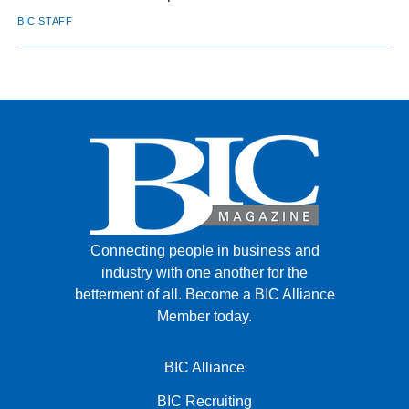
BIC STAFF
Connecting people in business and
industry with one another for the
betterment of all.
Become a BIC Alliance
Member today.
BIC Alliance
BIC Recruiting