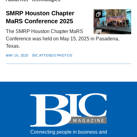
SMRP Houston Chapter
MaRS Conference 2025
FACEBOOK
TWITTER
YOUTUBE
LINKEDIN
INSTAGRAM
The SMRP Houston Chapter MaRS
Conference was held on May 15, 2025 in Pasadena,
Texas.
MAY 16, 2025
BIC ATTENDS PHOTOS
Connecting people in business and