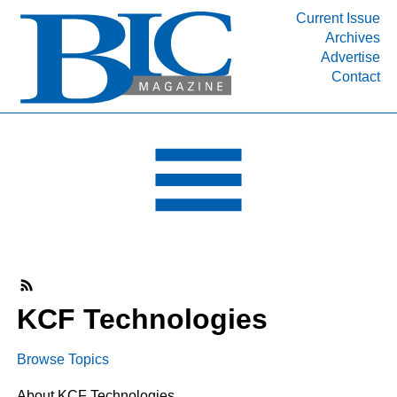
Current Issue
Archives
INDUSTRY SEGMENTS
Advertise
Contact
Refinery & Petrochemical Processing News
DEPARTMENTS
Engineering, Procurement & Construction
PROJECTS & EXPANSIONS
RESOURCES
MEDIA
EVENTS
SUBSCRIBE
KCF Technologies
ABOUT
Browse Topics
About KCF Technologies