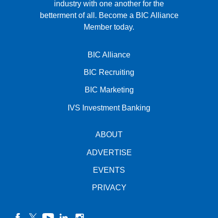
industry with one another for the
betterment of all.
Become a BIC Alliance
Member today.
BIC Alliance
BIC Recruiting
BIC Marketing
IVS Investment Banking
ABOUT
ADVERTISE
EVENTS
PRIVACY
facebook
twitter
YouTube
linkedin
instagram