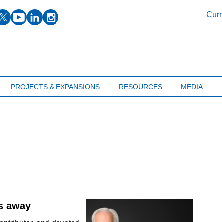
facebook
twitter
youtube
linkedin
instagram
Curr
PROJECTS & EXPANSIONS
RESOURCES
MEDIA
es away