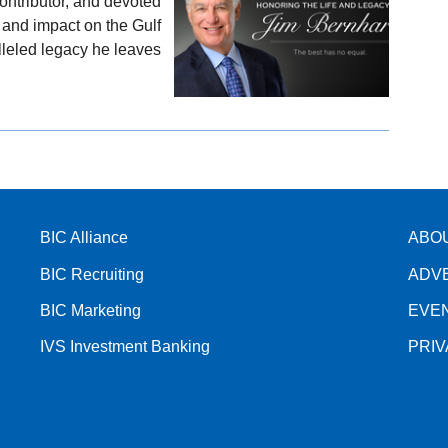
ontributor, and devoted
nd impact on the Gulf
leled legacy he leaves
BIC Alliance
ABO
BIC Recruiting
ADV
BIC Marketing
EVE
IVS Investment Banking
PRI