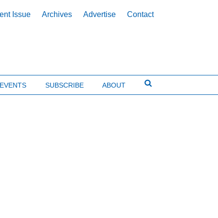
ent Issue
Archives
Advertise
Contact
EVENTS
SUBSCRIBE
ABOUT