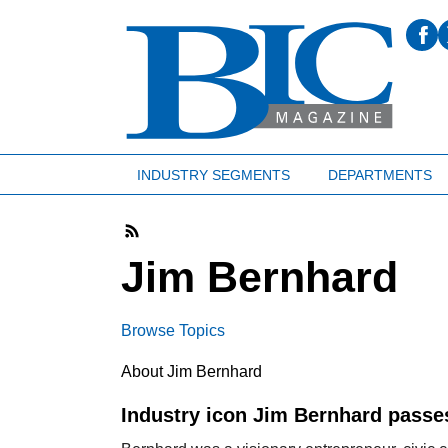
INDUSTRY SEGMENTS
DEPARTMENTS
Jim Bernhard
Browse Topics
About Jim Bernhard
Industry icon Jim Bernhard pass