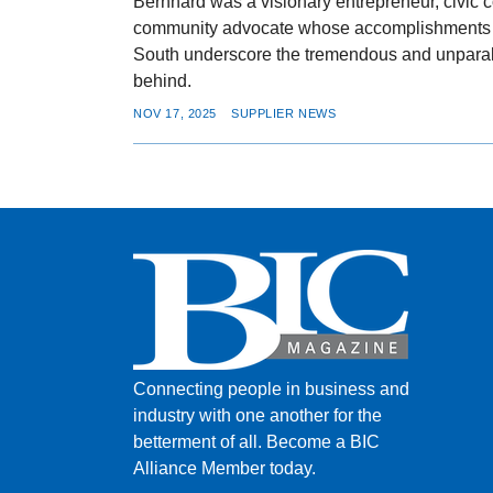
Bernhard was a visionary entrepreneur, civic c
community advocate whose accomplishments a
South underscore the tremendous and unparal
behind.
NOV 17, 2025
SUPPLIER NEWS
Connecting people in business and
industry with one another for the
betterment of all.
Become a BIC
Alliance Member today.