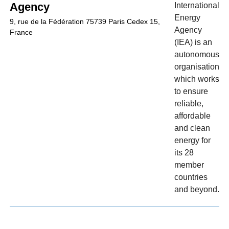
Agency
International
Energy
9, rue de la Fédération 75739 Paris Cedex 15,
Agency
France
(IEA) is an
autonomous
organisation
which works
to ensure
reliable,
affordable
and clean
energy for
its 28
member
countries
and beyond.