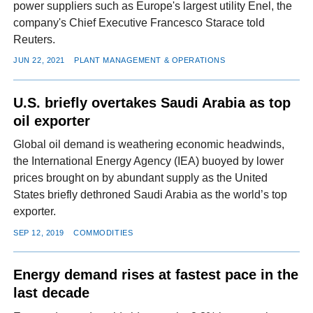
power suppliers such as Europe's largest utility Enel, the
company's Chief Executive Francesco Starace told
Reuters.
JUN 22, 2021
PLANT MANAGEMENT & OPERATIONS
U.S. briefly overtakes Saudi Arabia as top
oil exporter
Global oil demand is weathering economic headwinds,
the International Energy Agency (IEA) buoyed by lower
prices brought on by abundant supply as the United
States briefly dethroned Saudi Arabia as the world’s top
exporter.
SEP 12, 2019
COMMODITIES
Energy demand rises at fastest pace in the
last decade