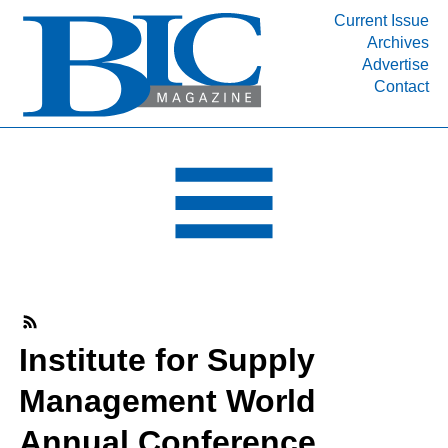
Current Issue
Archives
INDUSTRY SEGMENTS
Advertise
Contact
Refinery & Petrochemical Processing News
DEPARTMENTS
Engineering, Procurement & Construction
PROJECTS & EXPANSIONS
RESOURCES
MEDIA
EVENTS
SUBSCRIBE
Institute for Supply
ABOUT
Management World
Annual Conference