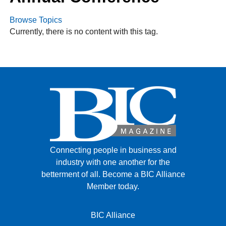
Browse Topics
Currently, there is no content with this tag.
FACEBOOK
TWITTER
YOUTUBE
LINKEDIN
INSTAGRAM
Connecting people in business and
industry with one another for the
betterment of all.
Become a BIC Alliance
Member today.
BIC Alliance