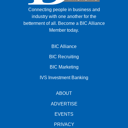
Connecting people in business and
industry with one another for the
betterment of all.
Become a BIC Alliance
Member today.
BIC Alliance
BIC Recruiting
BIC Marketing
IVS Investment Banking
ABOUT
ADVERTISE
EVENTS
PRIVACY