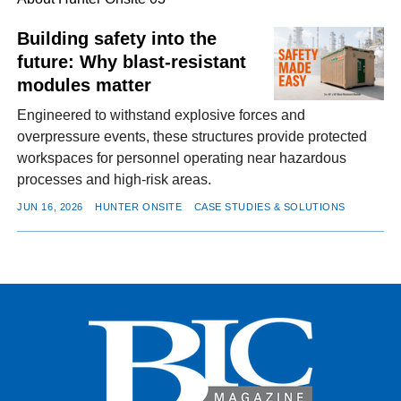
Building safety into the
future: Why blast-resistant
FACEBOOK
TWITTER
YOUTUBE
LINKEDIN
INSTAGRAM
modules matter
Engineered to withstand explosive forces and
overpressure events, these structures provide protected
workspaces for personnel operating near hazardous
processes and high-risk areas.
JUN 16, 2026
HUNTER ONSITE
CASE STUDIES & SOLUTIONS