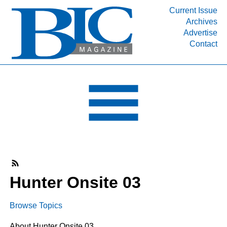
Current Issue
Archives
INDUSTRY SEGMENTS
Advertise
Contact
Refinery & Petrochemical Processing News
DEPARTMENTS
Engineering, Procurement & Construction
PROJECTS & EXPANSIONS
RESOURCES
MEDIA
EVENTS
SUBSCRIBE
Hunter Onsite 03
ABOUT
Browse Topics
About Hunter Onsite 03