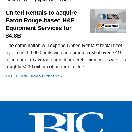
United Rentals to acquire
Baton Rouge-based H&E
FACEBOOK
TWITTER
YOUTUBE
LINKEDIN
INSTAGRAM
Equipment Services for
$4.8B
The combination will expand United Rentals’ rental fleet
by almost 64,000 units with an original cost of over $2.9
billion and an average age of under 41 months, as well as
roughly $230 million of non-rental fleet.
JAN 14, 2025
M&A & INVESTMENT