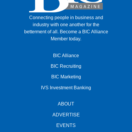
Connecting people in business and
industry with one another for the
betterment of all.
Become a BIC Alliance
Member today.
BIC Alliance
BIC Recruiting
BIC Marketing
IVS Investment Banking
ABOUT
ADVERTISE
EVENTS