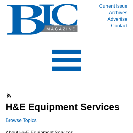
Current Issue
Archives
INDUSTRY SEGMENTS
Advertise
Contact
Refinery & Petrochemical Processing News
DEPARTMENTS
Engineering, Procurement & Construction
PROJECTS & EXPANSIONS
RESOURCES
MEDIA
EVENTS
SUBSCRIBE
H&E Equipment Services
ABOUT
Browse Topics
About H&E Equipment Services