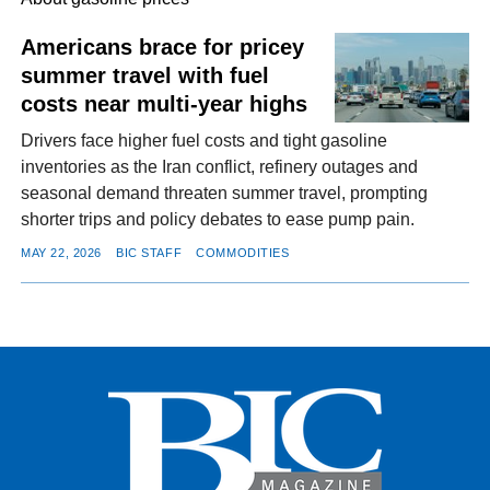
Americans brace for pricey
summer travel with fuel
FACEBOOK
TWITTER
YOUTUBE
LINKEDIN
INSTAGRAM
costs near multi-year highs
Drivers face higher fuel costs and tight gasoline
inventories as the Iran conflict, refinery outages and
seasonal demand threaten summer travel, prompting
shorter trips and policy debates to ease pump pain.
MAY 22, 2026
BIC STAFF
COMMODITIES