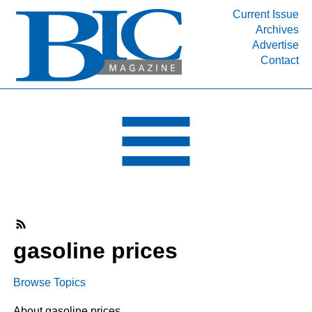
Current Issue
Archives
INDUSTRY SEGMENTS
Advertise
Contact
Refinery & Petrochemical Processing News
DEPARTMENTS
Engineering, Procurement & Construction
PROJECTS & EXPANSIONS
RESOURCES
MEDIA
EVENTS
SUBSCRIBE
gasoline prices
ABOUT
Browse Topics
About gasoline prices