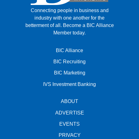
Connecting people in business and
industry with one another for the
betterment of all.
Become a BIC Alliance
Member today.
BIC Alliance
BIC Recruiting
BIC Marketing
IVS Investment Banking
ABOUT
ADVERTISE
EVENTS
PRIVACY