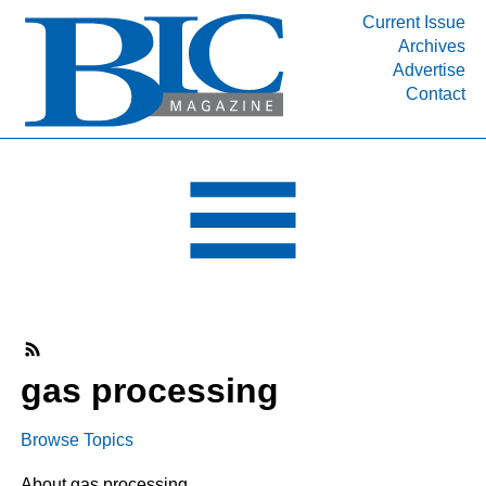
Current Issue
Archives
INDUSTRY SEGMENTS
Advertise
Contact
Refinery & Petrochemical Processing News
DEPARTMENTS
Engineering, Procurement & Construction
PROJECTS & EXPANSIONS
RESOURCES
MEDIA
EVENTS
SUBSCRIBE
gas processing
ABOUT
Browse Topics
About gas processing