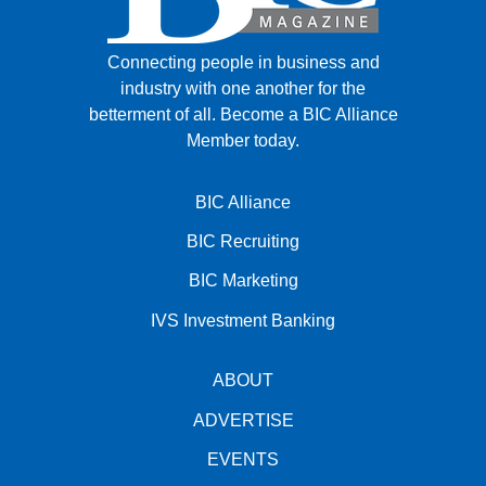
Connecting people in business and
industry with one another for the
betterment of all.
Become a BIC Alliance
Member today.
BIC Alliance
BIC Recruiting
BIC Marketing
IVS Investment Banking
ABOUT
ADVERTISE
EVENTS