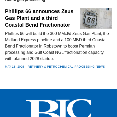
Phillips 66 announces Zeus
Gas Plant and a third
FACEBOOK
TWITTER
YOUTUBE
LINKEDIN
INSTAGRAM
Coastal Bend Fractionator
Phillips 66 will build the 300 MMcf/d Zeus Gas Plant, the
Midland Express pipeline and a 100 MBD third Coastal
Bend Fractionator in Robstown to boost Permian
processing and Gulf Coast NGL fractionation capacity,
with planned 2028 startup.
MAY 18, 2026
REFINERY & PETROCHEMICAL PROCESSING NEWS