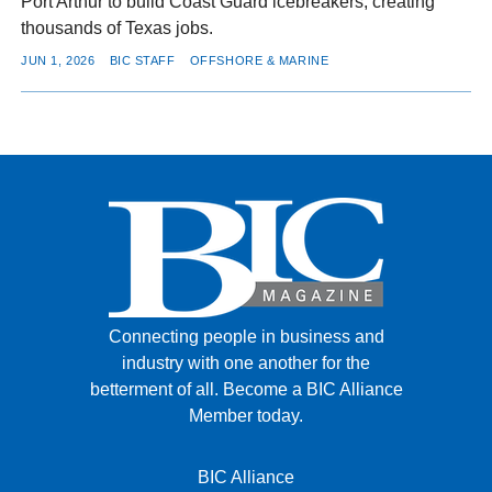
Port Arthur to build Coast Guard icebreakers, creating
thousands of Texas jobs.
JUN 1, 2026
BIC STAFF
OFFSHORE & MARINE
Connecting people in business and
industry with one another for the
betterment of all.
Become a BIC Alliance
Member today.
BIC Alliance