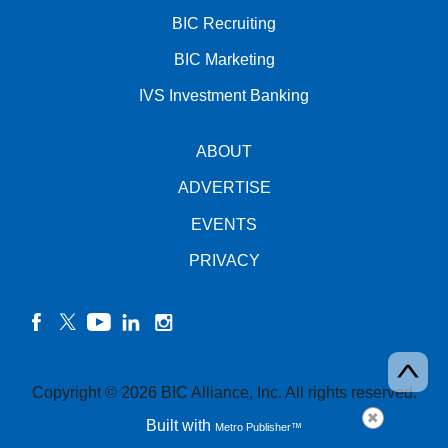
BIC Recruiting
BIC Marketing
IVS Investment Banking
ABOUT
ADVERTISE
EVENTS
PRIVACY
facebook
twitter
YouTube
linkedin
instagram
Copyright © 2026 BIC Alliance, Inc. All rights reserved.
Built with
Metro Publisher™