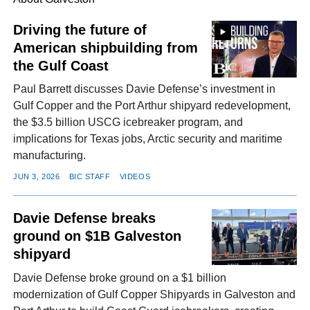
Driving the future of
American shipbuilding from
FACEBOOK
TWITTER
YOUTUBE
LINKEDIN
INSTAGRAM
the Gulf Coast
Paul Barrett discusses Davie Defense’s investment in
Gulf Copper and the Port Arthur shipyard redevelopment,
the $3.5 billion USCG icebreaker program, and
implications for Texas jobs, Arctic security and maritime
manufacturing.
JUN 3, 2026
BIC STAFF
VIDEOS
Davie Defense breaks
ground on $1B Galveston
shipyard
Davie Defense broke ground on a $1 billion
modernization of Gulf Copper Shipyards in Galveston and