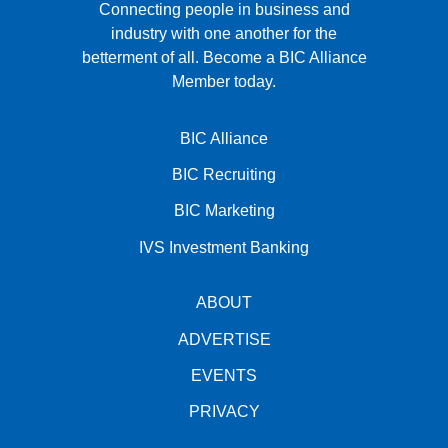
Connecting people in business and
industry with one another for the
betterment of all.
Become a BIC Alliance
Member today.
BIC Alliance
BIC Recruiting
BIC Marketing
IVS Investment Banking
ABOUT
ADVERTISE
EVENTS
PRIVACY