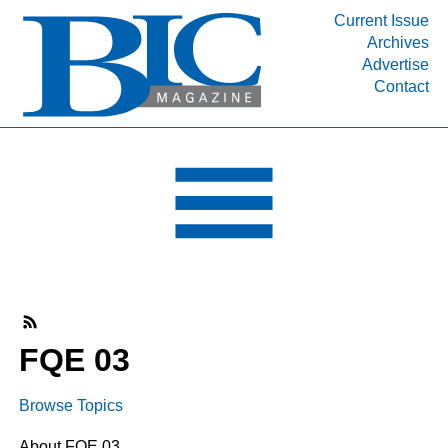
Current Issue
Archives
INDUSTRY SEGMENTS
Advertise
Contact
Refinery & Petrochemical Processing News
DEPARTMENTS
Engineering, Procurement & Construction
PROJECTS & EXPANSIONS
RESOURCES
MEDIA
EVENTS
SUBSCRIBE
FQE 03
ABOUT
Browse Topics
About FQE 03