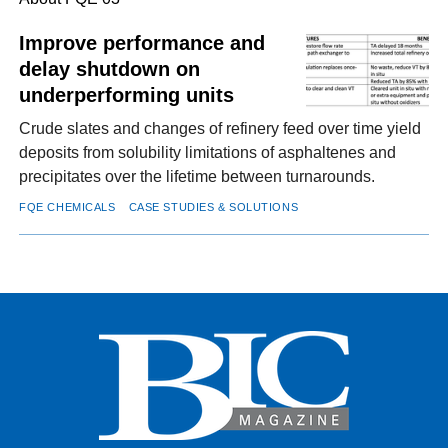
Improve performance and
delay shutdown on
FACEBOOK
TWITTER
YOUTUBE
LINKEDIN
INSTAGRAM
underperforming units
Crude slates and changes of refinery feed over time yield
deposits from solubility limitations of asphaltenes and
precipitates over the lifetime between turnarounds.
FQE CHEMICALS
CASE STUDIES & SOLUTIONS