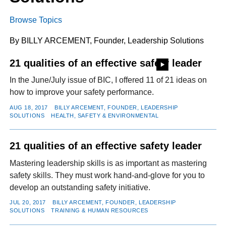
Browse Topics
FACEBOOK
TWITTER
YOUTUBE
LINKEDIN
INSTAGRAM
By BILLY ARCEMENT, Founder, Leadership Solutions
21 qualities of an effective safety leader
In the June/July issue of BIC, I offered 11 of 21 ideas on
how to improve your safety performance.
AUG 18, 2017
BILLY ARCEMENT, FOUNDER, LEADERSHIP
SOLUTIONS
HEALTH, SAFETY & ENVIRONMENTAL
21 qualities of an effective safety leader
Mastering leadership skills is as important as mastering
safety skills. They must work hand-and-glove for you to
develop an outstanding safety initiative.
JUL 20, 2017
BILLY ARCEMENT, FOUNDER, LEADERSHIP
SOLUTIONS
TRAINING & HUMAN RESOURCES