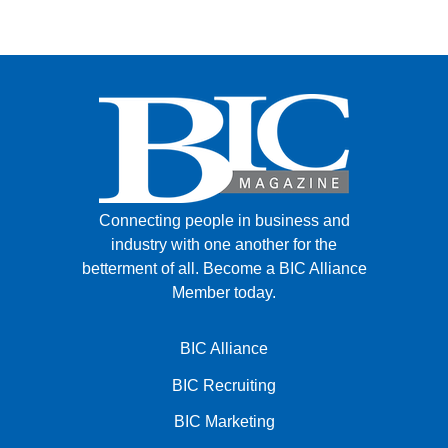
Connecting people in business and
industry with one another for the
betterment of all.
Become a BIC Alliance
Member today.
BIC Alliance
BIC Recruiting
BIC Marketing