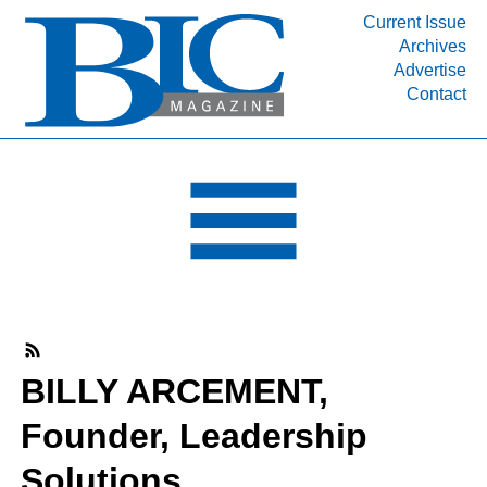
Current Issue
Archives
INDUSTRY SEGMENTS
Advertise
Contact
Refinery & Petrochemical Processing News
DEPARTMENTS
Engineering, Procurement & Construction
PROJECTS & EXPANSIONS
RESOURCES
MEDIA
EVENTS
SUBSCRIBE
BILLY ARCEMENT,
ABOUT
Founder, Leadership
Solutions