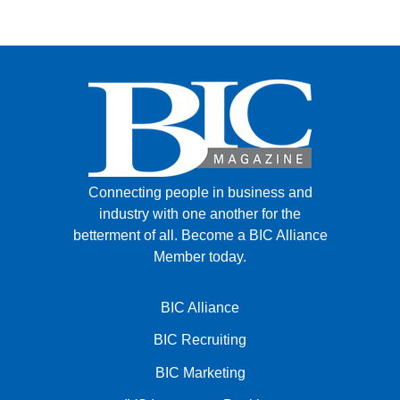
FACEBOOK
TWITTER
YOUTUBE
LINKEDIN
INSTAGRAM
Connecting people in business and
industry with one another for the
betterment of all.
Become a BIC Alliance
Member today.
BIC Alliance
BIC Recruiting
BIC Marketing