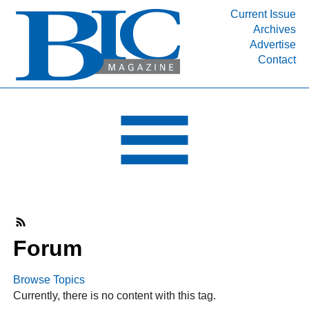
Current Issue
Archives
INDUSTRY SEGMENTS
Advertise
Contact
Refinery & Petrochemical Processing News
DEPARTMENTS
Engineering, Procurement & Construction
PROJECTS & EXPANSIONS
RESOURCES
MEDIA
EVENTS
SUBSCRIBE
Forum
ABOUT
Browse Topics
Currently, there is no content with this tag.