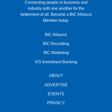
Connecting people in business and
industry with one another for the
betterment of all.
Become a BIC Alliance
Member today.
BIC Alliance
BIC Recruiting
BIC Marketing
IVS Investment Banking
ABOUT
ADVERTISE
EVENTS
PRIVACY