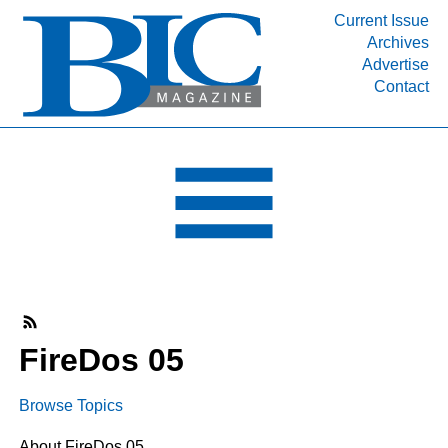
Current Issue
Archives
INDUSTRY SEGMENTS
Advertise
Contact
Refinery & Petrochemical Processing News
DEPARTMENTS
Engineering, Procurement & Construction
PROJECTS & EXPANSIONS
RESOURCES
MEDIA
EVENTS
SUBSCRIBE
FireDos 05
ABOUT
Browse Topics
About FireDos 05