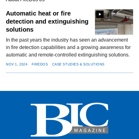
Automatic heat or fire
detection and extinguishing
FACEBOOK
TWITTER
YOUTUBE
LINKEDIN
INSTAGRAM
solutions
In the past years the industry has seen an advancement
in fire detection capabilities and a growing awareness for
automatic and remote-controlled extinguishing solutions.
NOV 1, 2024
FIREDOS
CASE STUDIES & SOLUTIONS