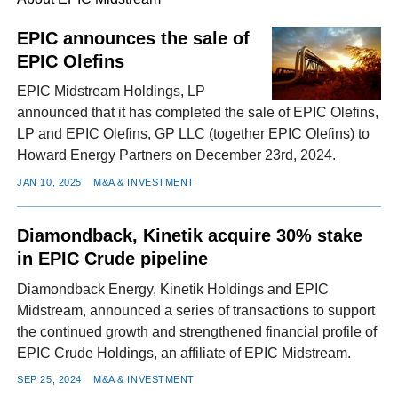
EPIC announces the sale of
EPIC Olefins
FACEBOOK
TWITTER
YOUTUBE
LINKEDIN
INSTAGRAM
EPIC Midstream Holdings, LP
announced that it has completed the sale of EPIC Olefins,
LP and EPIC Olefins, GP LLC (together EPIC Olefins) to
Howard Energy Partners on December 23rd, 2024.
JAN 10, 2025
M&A & INVESTMENT
Diamondback, Kinetik acquire 30% stake
in EPIC Crude pipeline
Diamondback Energy, Kinetik Holdings and EPIC
Midstream, announced a series of transactions to support
the continued growth and strengthened financial profile of
EPIC Crude Holdings, an affiliate of EPIC Midstream.
SEP 25, 2024
M&A & INVESTMENT