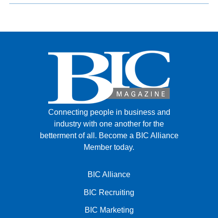
Connecting people in business and
industry with one another for the
betterment of all.
Become a BIC Alliance
Member today.
BIC Alliance
BIC Recruiting
BIC Marketing