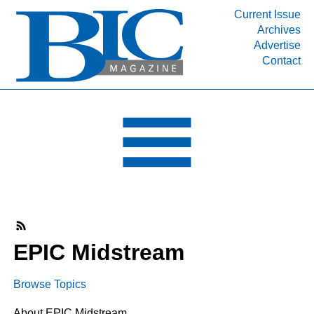
Current Issue
Archives
INDUSTRY SEGMENTS
Advertise
Contact
Refinery & Petrochemical Processing News
DEPARTMENTS
Engineering, Procurement & Construction
PROJECTS & EXPANSIONS
RESOURCES
MEDIA
EVENTS
SUBSCRIBE
EPIC Midstream
ABOUT
Browse Topics
About EPIC Midstream