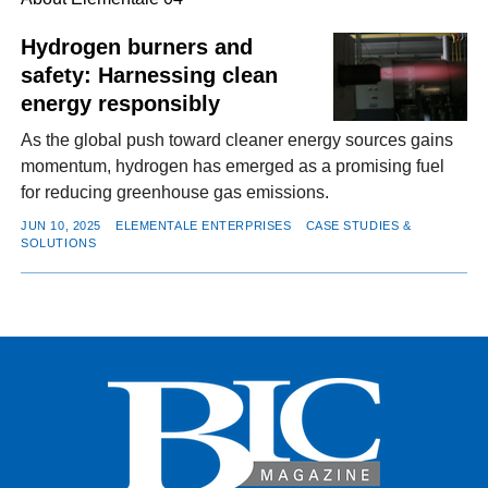
Hydrogen burners and
safety: Harnessing clean
FACEBOOK
TWITTER
YOUTUBE
LINKEDIN
INSTAGRAM
energy responsibly
As the global push toward cleaner energy sources gains
momentum, hydrogen has emerged as a promising fuel
for reducing greenhouse gas emissions.
JUN 10, 2025
ELEMENTALE ENTERPRISES
CASE STUDIES &
SOLUTIONS