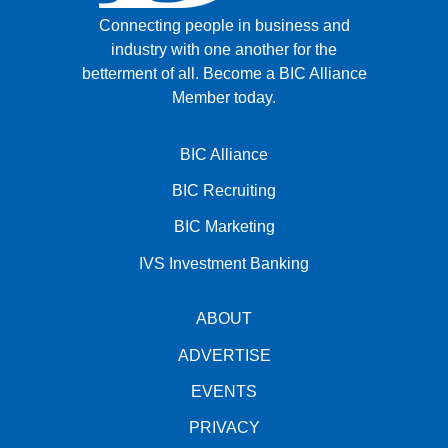
Connecting people in business and
industry with one another for the
betterment of all.
Become a BIC Alliance
Member today.
BIC Alliance
BIC Recruiting
BIC Marketing
IVS Investment Banking
ABOUT
ADVERTISE
EVENTS
PRIVACY