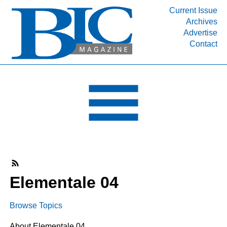
Current Issue
Archives
INDUSTRY SEGMENTS
Advertise
Contact
Refinery & Petrochemical Processing News
DEPARTMENTS
Engineering, Procurement & Construction
PROJECTS & EXPANSIONS
RESOURCES
MEDIA
EVENTS
SUBSCRIBE
Elementale 04
ABOUT
Browse Topics
About Elementale 04