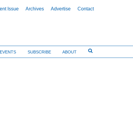
ent Issue
Archives
Advertise
Contact
EVENTS
SUBSCRIBE
ABOUT