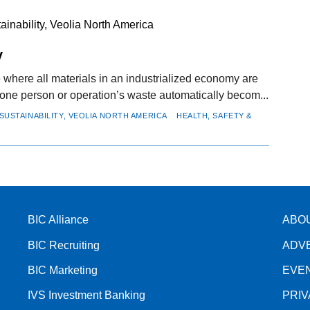
inability, Veolia North America
y
e where all materials in an industrialized economy are
 one person or operation’s waste automatically becom...
SUSTAINABILITY, VEOLIA NORTH AMERICA
HEALTH, SAFETY &
BIC Alliance
ABO
BIC Recruiting
ADV
BIC Marketing
EVE
IVS Investment Banking
PRI