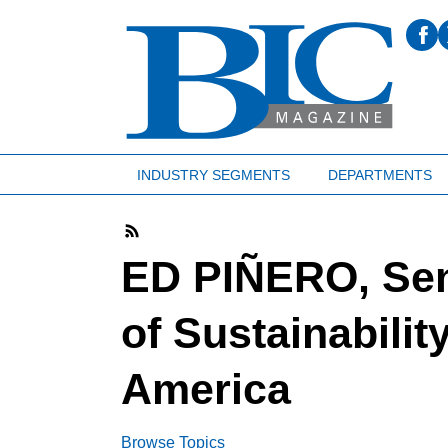
INDUSTRY SEGMENTS
DEPARTMENTS
ED PIÑERO, Sen
of Sustainabilit
America
Browse Topics