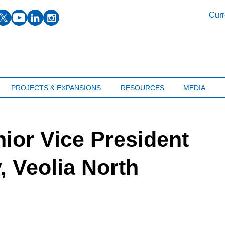
facebook
twitter
youtube
linkedin
instagram
Curr
PROJECTS & EXPANSIONS
RESOURCES
MEDIA
ior Vice President
y, Veolia North