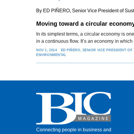
By ED PIÑERO, Senior Vice President of Susta
Moving toward a circular econom
In its simplest terms, a circular economy is on
in a continuous flow. It’s an economy in which
NOV 1, 2014
ED PIÑERO, SENIOR VICE PRESIDENT OF 
ENVIRONMENTAL
Connecting people in business and