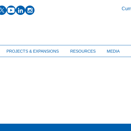
facebook
twitter
youtube
linkedin
instagram
Curr
PROJECTS & EXPANSIONS
RESOURCES
MEDIA