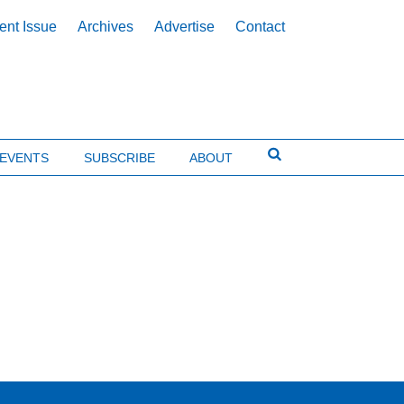
ent Issue
Archives
Advertise
Contact
EVENTS
SUBSCRIBE
ABOUT