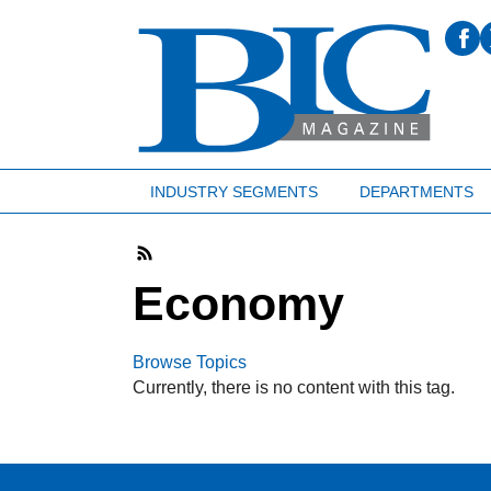
INDUSTRY SEGMENTS
DEPARTMENTS
Economy
Browse Topics
Currently, there is no content with this tag.