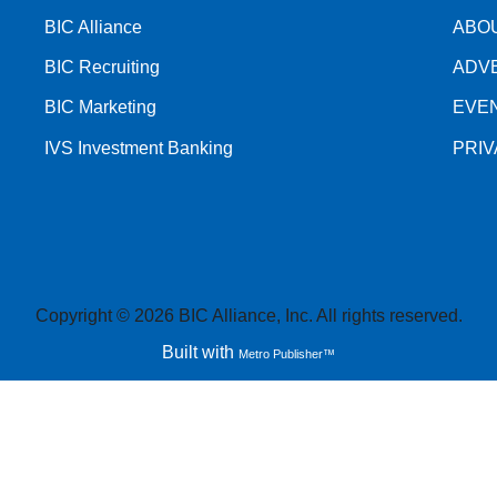
BIC Alliance
ABO
BIC Recruiting
ADV
BIC Marketing
EVE
IVS Investment Banking
PRI
Copyright © 2026 BIC Alliance, Inc. All rights reserved.
Built with
Metro Publisher™