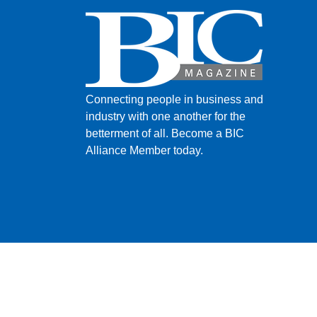
Connecting people in business and
industry with one another for the
betterment of all.
Become a BIC
Alliance Member today.