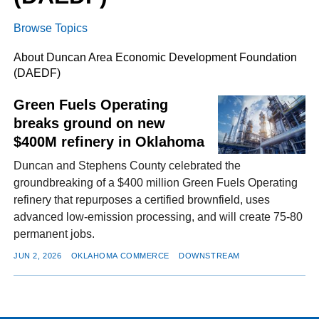
Browse Topics
FACEBOOK
TWITTER
YOUTUBE
LINKEDIN
INSTAGRAM
About Duncan Area Economic Development Foundation
(DAEDF)
Green Fuels Operating
breaks ground on new
$400M refinery in Oklahoma
Duncan and Stephens County celebrated the
groundbreaking of a $400 million Green Fuels Operating
refinery that repurposes a certified brownfield, uses
advanced low-emission processing, and will create 75-80
permanent jobs.
JUN 2, 2026
OKLAHOMA COMMERCE
DOWNSTREAM