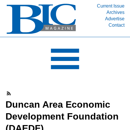
Current Issue
Archives
INDUSTRY SEGMENTS
Advertise
Contact
Refinery & Petrochemical Processing News
DEPARTMENTS
Engineering, Procurement & Construction
PROJECTS & EXPANSIONS
RESOURCES
MEDIA
EVENTS
SUBSCRIBE
Duncan Area Economic
ABOUT
Development Foundation
(DAEDF)