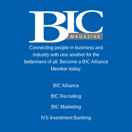
Connecting people in business and
industry with one another for the
betterment of all.
Become a BIC Alliance
Member today.
BIC Alliance
BIC Recruiting
BIC Marketing
IVS Investment Banking