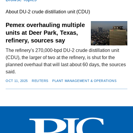
About DU-2 crude distillation unit (CDU)
FACEBOOK
TWITTER
YOUTUBE
LINKEDIN
INSTAGRAM
Pemex overhauling multiple
units at Deer Park, Texas,
refinery, sources say
The refinery's 270,000-bpd DU-2 crude distillation unit
(CDU), the larger of two at the refinery, is shut for the
planned overhaul that will last about 60 days, the sources
said.
OCT 11, 2025
REUTERS
PLANT MANAGEMENT & OPERATIONS