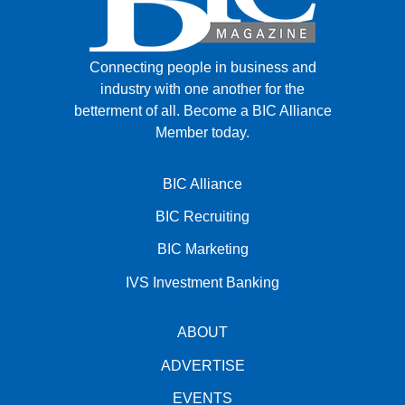
Connecting people in business and
industry with one another for the
betterment of all.
Become a BIC Alliance
Member today.
BIC Alliance
BIC Recruiting
BIC Marketing
IVS Investment Banking
ABOUT
ADVERTISE
EVENTS