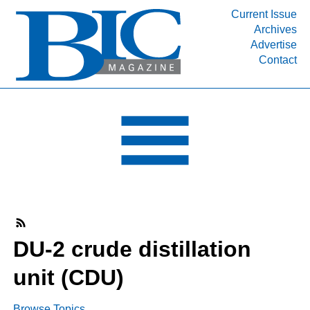
Current Issue
Archives
INDUSTRY SEGMENTS
Advertise
Contact
Refinery & Petrochemical Processing News
DEPARTMENTS
Engineering, Procurement & Construction
PROJECTS & EXPANSIONS
RESOURCES
MEDIA
EVENTS
SUBSCRIBE
DU-2 crude distillation
ABOUT
unit (CDU)
Browse Topics