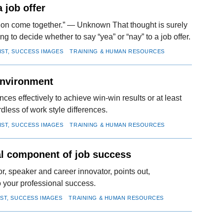
 job offer
ssion come together.” — Unknown That thought is surely
g to decide whether to say “yea” or “nay” to a job offer.
IST, SUCCESS IMAGES
TRAINING & HUMAN RESOURCES
environment
ces effectively to achieve win-win results or at least
dless of work style differences.
IST, SUCCESS IMAGES
TRAINING & HUMAN RESOURCES
al component of job success
, speaker and career innovator, points out,
to your professional success.
IST, SUCCESS IMAGES
TRAINING & HUMAN RESOURCES