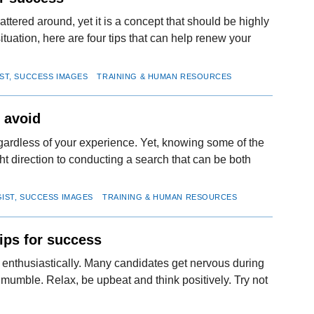
attered around, yet it is a concept that should be highly
tuation, here are four tips that can help renew your
IST, SUCCESS IMAGES
TRAINING & HUMAN RESOURCES
o avoid
egardless of your experience. Yet, knowing some of the
ht direction to conducting a search that can be both
GIST, SUCCESS IMAGES
TRAINING & HUMAN RESOURCES
ips for success
d enthusiastically. Many candidates get nervous during
umble. Relax, be upbeat and think positively. Try not