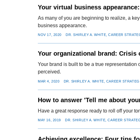
Your virtual business appearance:
As many of you are beginning to realize, a key
business appearance.
NOV 17, 2020
DR. SHIRLEY A. WHITE, CAREER STRATE
Your organizational brand: Crisis o
Your brand is built to be a true representatio
perceived.
MAR 4, 2020
DR. SHIRLEY A. WHITE, CAREER STRATEG
How to answer 'Tell me about your
Have a great response ready to roll off your t
MAY 16, 2019
DR. SHIRLEY A. WHITE, CAREER STRATE
Achieving excellence: Four tips f