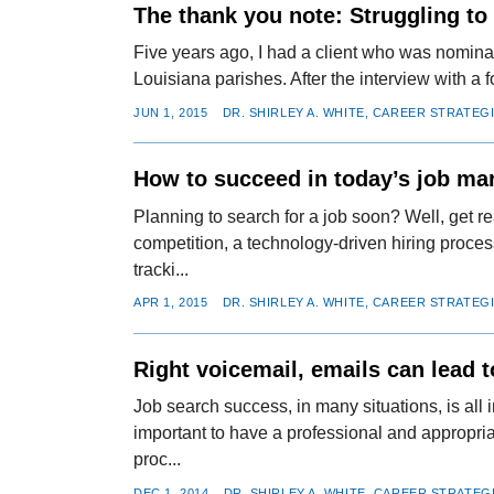
The thank you note: Struggling to
Five years ago, I had a client who was nominat
Louisiana parishes. After the interview with a 
JUN 1, 2015
DR. SHIRLEY A. WHITE, CAREER STRATEG
How to succeed in today’s job ma
Planning to search for a job soon? Well, get r
competition, a technology-driven hiring proces
tracki...
APR 1, 2015
DR. SHIRLEY A. WHITE, CAREER STRATEG
Right voicemail, emails can lead 
Job search success, in many situations, is all in
important to have a professional and appropri
proc...
DEC 1, 2014
DR. SHIRLEY A. WHITE, CAREER STRATEG