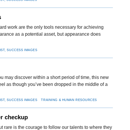
s
rd work are the only tools necessary for achieving
arance as a potential asset, but appearance does
IST, SUCCESS IMAGES
u may discover within a short period of time, this new
eel as though you’ve been dropped in the middle of a
IST, SUCCESS IMAGES
TRAINING & HUMAN RESOURCES
er checkup
rare is the courage to follow our talents to where they