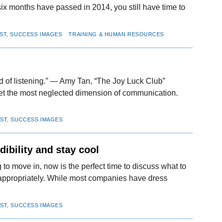
 months have passed in 2014, you still have time to
IST, SUCCESS IMAGES
TRAINING & HUMAN RESOURCES
rd of listening.” — Amy Tan, “The Joy Luck Club”
yet the most neglected dimension of communication.
IST, SUCCESS IMAGES
dibility and stay cool
 to move in, now is the perfect time to discuss what to
g appropriately. While most companies have dress
IST, SUCCESS IMAGES