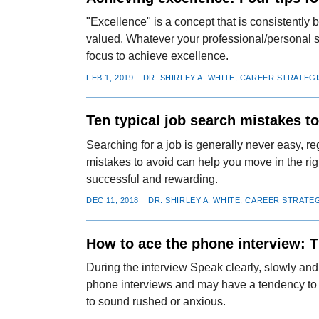
"Excellence" is a concept that is consistently b
valued. Whatever your professional/personal si
focus to achieve excellence.
FEB 1, 2019
DR. SHIRLEY A. WHITE, CAREER STRATEG
Ten typical job search mistakes t
Searching for a job is generally never easy, r
mistakes to avoid can help you move in the rig
successful and rewarding.
DEC 11, 2018
DR. SHIRLEY A. WHITE, CAREER STRATE
How to ace the phone interview: T
During the interview Speak clearly, slowly an
phone interviews and may have a tendency to m
to sound rushed or anxious.