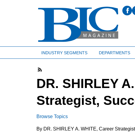
INDUSTRY SEGMENTS
DEPARTMENTS
DR. SHIRLEY A.
Strategist, Suc
Browse Topics
By DR. SHIRLEY A. WHITE, Career Strategis