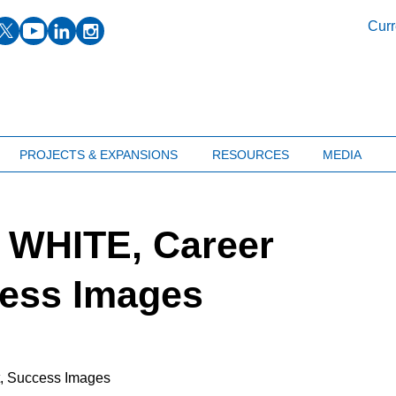
facebook
twitter
youtube
linkedin
instagram
Curr
PROJECTS & EXPANSIONS
RESOURCES
MEDIA
 WHITE, Career
cess Images
t, Success Images