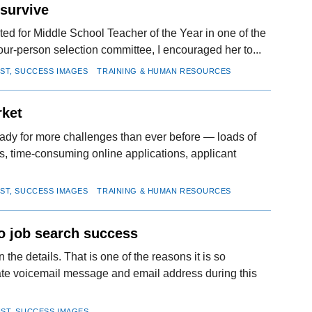
 survive
ed for Middle School Teacher of the Year in one of the
four-person selection committee, I encouraged her to...
IST, SUCCESS IMAGES
TRAINING & HUMAN RESOURCES
rket
eady for more challenges than ever before — loads of
s, time-consuming online applications, applicant
IST, SUCCESS IMAGES
TRAINING & HUMAN RESOURCES
to job search success
 the details. That is one of the reasons it is so
ate voicemail message and email address during this
IST, SUCCESS IMAGES