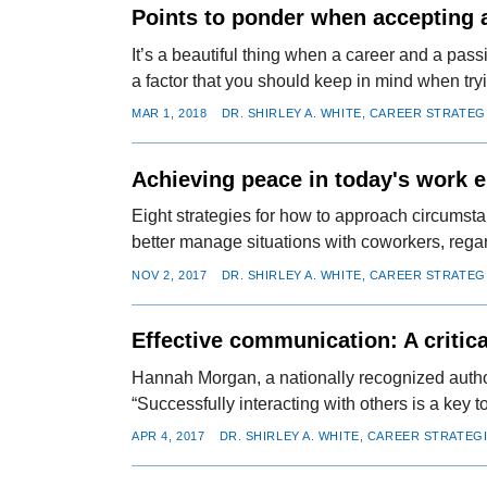
Points to ponder when accepting a
It’s a beautiful thing when a career and a pa
a factor that you should keep in mind when tryin
MAR 1, 2018
DR. SHIRLEY A. WHITE, CAREER STRATEG
Achieving peace in today's work 
Eight strategies for how to approach circumstan
better manage situations with coworkers, regar
NOV 2, 2017
DR. SHIRLEY A. WHITE, CAREER STRATEG
Effective communication: A critic
Hannah Morgan, a nationally recognized author
“Successfully interacting with others is a key 
APR 4, 2017
DR. SHIRLEY A. WHITE, CAREER STRATEG