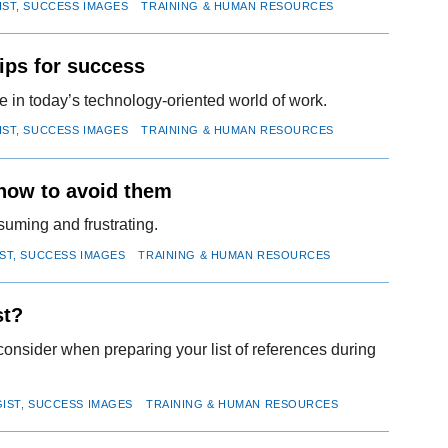
IST, SUCCESS IMAGES
TRAINING & HUMAN RESOURCES
ips for success
 in today’s technology-oriented world of work.
IST, SUCCESS IMAGES
TRAINING & HUMAN RESOURCES
 how to avoid them
suming and frustrating.
IST, SUCCESS IMAGES
TRAINING & HUMAN RESOURCES
st?
consider when preparing your list of references during
GIST, SUCCESS IMAGES
TRAINING & HUMAN RESOURCES