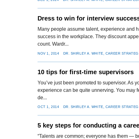
Dress to win for interview succes
Many people assume talent, experience and ha
success in the workplace. They discount appe
count. Wardr...
NOV 1, 2014
DR. SHIRLEY A. WHITE, CAREER STRATEG
10 tips for first-time supervisors
You’ve just been promoted to supervisor. As yo
experience can be quite unnerving. You may f
de...
OCT 1, 2014
DR. SHIRLEY A. WHITE, CAREER STRATEG
5 key steps for conducting a care
“Talents are common; everyone has them — but 