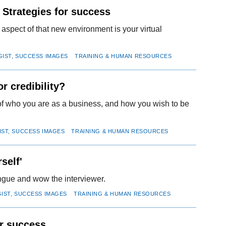
 Strategies for success
 aspect of that new environment is your virtual
GIST, SUCCESS IMAGES
TRAINING & HUMAN RESOURCES
r credibility?
n of who you are as a business, and how you wish to be
IST, SUCCESS IMAGES
TRAINING & HUMAN RESOURCES
self'
ongue and wow the interviewer.
GIST, SUCCESS IMAGES
TRAINING & HUMAN RESOURCES
or success