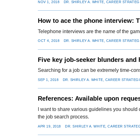
NOV 1, 2018
DR. SHIRLEY A. WHITE, CAREER STRATEG
How to ace the phone interview: T
Telephone interviews are the name of the game
OCT 4, 2018
DR. SHIRLEY A. WHITE, CAREER STRATEG
Five key job-seeker blunders and
Searching for a job can be extremely time-con
SEP 1, 2018
DR. SHIRLEY A. WHITE, CAREER STRATEG
References: Available upon reque
I want to share various guidelines you should 
the job search process.
APR 19, 2018
DR. SHIRLEY A. WHITE, CAREER STRATE