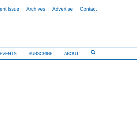
ent Issue
Archives
Advertise
Contact
EVENTS
SUBSCRIBE
ABOUT