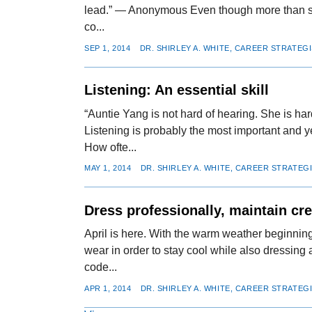
lead.” — Anonymous Even though more than six
co...
SEP 1, 2014
DR. SHIRLEY A. WHITE, CAREER STRATEG
Listening: An essential skill
“Auntie Yang is not hard of hearing. She is ha
Listening is probably the most important and 
How ofte...
MAY 1, 2014
DR. SHIRLEY A. WHITE, CAREER STRATEG
Dress professionally, maintain cre
April is here. With the warm weather beginning
wear in order to stay cool while also dressin
code...
APR 1, 2014
DR. SHIRLEY A. WHITE, CAREER STRATEG