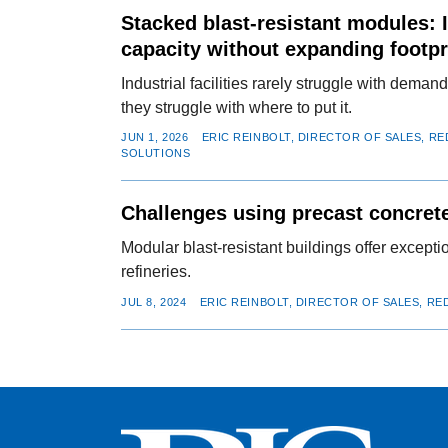
Stacked blast-resistant modules: 
capacity without expanding footpr
Industrial facilities rarely struggle with dema
they struggle with where to put it.
JUN 1, 2026
ERIC REINBOLT, DIRECTOR OF SALES, R
SOLUTIONS
Challenges using precast concrete
Modular blast-resistant buildings offer except
refineries.
JUL 8, 2024
ERIC REINBOLT, DIRECTOR OF SALES, R