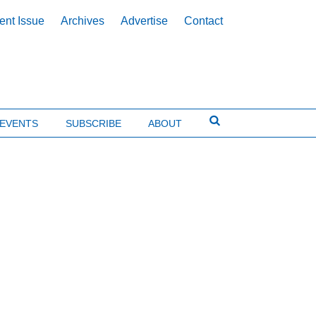
ent Issue
Archives
Advertise
Contact
EVENTS
SUBSCRIBE
ABOUT