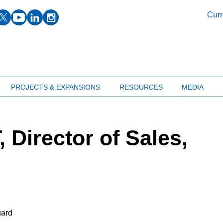
facebook
twitter
youtube
linkedin
instagram
Curr
PROJECTS & EXPANSIONS
RESOURCES
MEDIA
Director of Sales,
uard