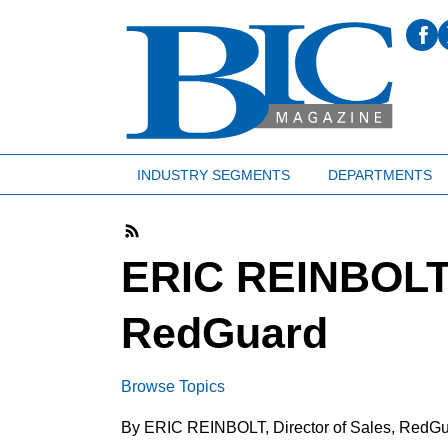
INDUSTRY SEGMENTS
DEPARTMENTS
ERIC REINBOLT, 
RedGuard
Browse Topics
By ERIC REINBOLT, Director of Sales, RedG