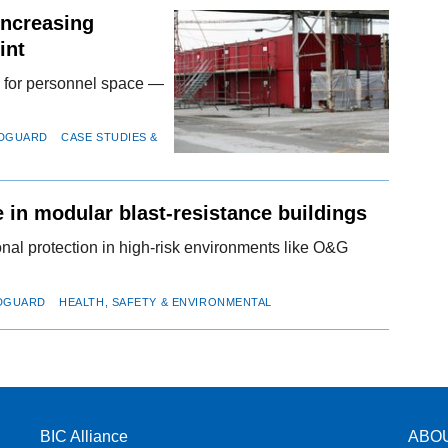
Increasing
int
nd for personnel space —
EDGUARD
CASE STUDIES &
 in modular blast-resistance buildings
ional protection in high-risk environments like O&G
EDGUARD
HEALTH, SAFETY & ENVIRONMENTAL
BIC Alliance
ABO