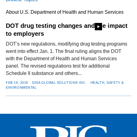
About U.S. Department of Health and Human Services
FACEBOOK
TWITTER
YOUTUBE
LINKEDIN
INSTAGRAM
DOT drug testing changes and the impact
to employers
DOT's new regulations, modifying drug testing programs
went into effect Jan. 1. The final ruling aligns the DOT
with the Department of Health and Human Services
panel. The revised regulations test for additional
Schedule II substance and others...
FEB 19, 2018
DISA GLOBAL SOLUTIONS INC.
HEALTH, SAFETY &
ENVIRONMENTAL