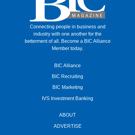
Connecting people in business and
industry with one another for the
betterment of all.
Become a BIC Alliance
Member today.
BIC Alliance
BIC Recruiting
BIC Marketing
IVS Investment Banking
ABOUT
ADVERTISE