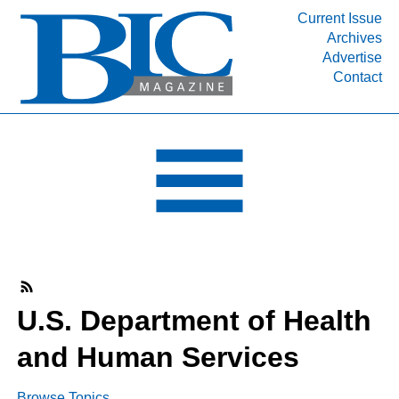
Current Issue
Archives
INDUSTRY SEGMENTS
Advertise
Contact
Refinery & Petrochemical Processing News
DEPARTMENTS
Engineering, Procurement & Construction
PROJECTS & EXPANSIONS
RESOURCES
MEDIA
EVENTS
SUBSCRIBE
U.S. Department of Health
ABOUT
and Human Services
Browse Topics