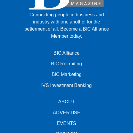
Connecting people in business and
industry with one another for the
betterment of all.
Become a BIC Alliance
Member today.
BIC Alliance
BIC Recruiting
BIC Marketing
IVS Investment Banking
ABOUT
ADVERTISE
EVENTS