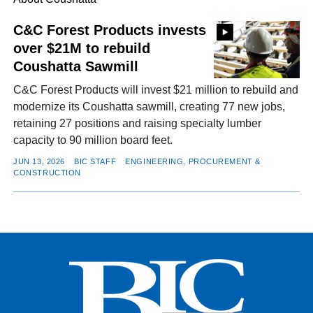
C&C Forest Products invests
over $21M to rebuild
FACEBOOK
TWITTER
YOUTUBE
LINKEDIN
INSTAGRAM
Coushatta Sawmill
C&C Forest Products will invest $21 million to rebuild and
modernize its Coushatta sawmill, creating 77 new jobs,
retaining 27 positions and raising specialty lumber
capacity to 90 million board feet.
JUN 13, 2026
BIC STAFF
ENGINEERING, PROCUREMENT &
CONSTRUCTION