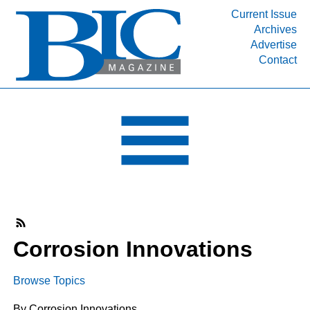
Current Issue
Archives
INDUSTRY SEGMENTS
Advertise
Contact
Refinery & Petrochemical Processing News
DEPARTMENTS
Engineering, Procurement & Construction
PROJECTS & EXPANSIONS
RESOURCES
MEDIA
EVENTS
SUBSCRIBE
Corrosion Innovations
ABOUT
Browse Topics
By Corrosion Innovations