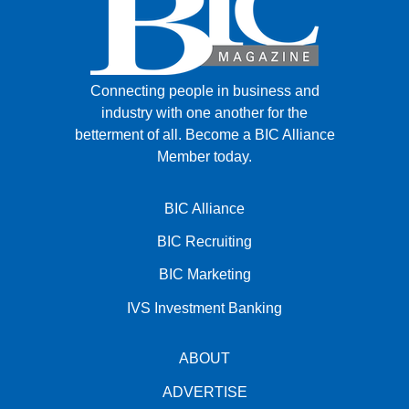
Connecting people in business and
industry with one another for the
betterment of all.
Become a BIC Alliance
Member today.
BIC Alliance
BIC Recruiting
BIC Marketing
IVS Investment Banking
ABOUT
ADVERTISE