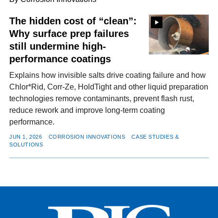
The hidden cost of “clean”:
Why surface prep failures
FACEBOOK
TWITTER
YOUTUBE
LINKEDIN
INSTAGRAM
still undermine high-
performance coatings
Explains how invisible salts drive coating failure and how
Chlor*Rid, Corr-Ze, HoldTight and other liquid preparation
technologies remove contaminants, prevent flash rust,
reduce rework and improve long-term coating
performance.
JUN 1, 2026
CORROSION INNOVATIONS
CASE STUDIES &
SOLUTIONS