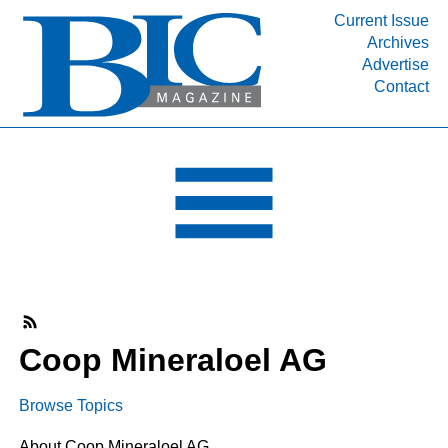
Current Issue
Archives
INDUSTRY SEGMENTS
Advertise
Contact
Refinery & Petrochemical Processing News
DEPARTMENTS
Engineering, Procurement & Construction
PROJECTS & EXPANSIONS
RESOURCES
MEDIA
EVENTS
SUBSCRIBE
Coop Mineraloel AG
ABOUT
Browse Topics
About Coop Mineraloel AG