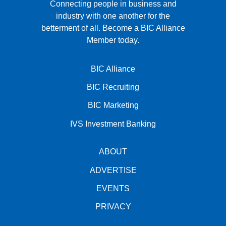
Connecting people in business and
industry with one another for the
betterment of all.
Become a BIC Alliance
Member today.
BIC Alliance
BIC Recruiting
BIC Marketing
IVS Investment Banking
ABOUT
ADVERTISE
EVENTS
PRIVACY