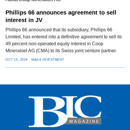
Phillips 66 announces agreement to sell
interest in JV
FACEBOOK
TWITTER
YOUTUBE
LINKEDIN
INSTAGRAM
Phillips 66 announced that its subsidiary, Phillips 66
Limited, has entered into a definitive agreement to sell its
49 percent non-operated equity interest in Coop
Mineraloel AG (CMA) to its Swiss joint venture partner.
OCT 15, 2024
M&A & INVESTMENT