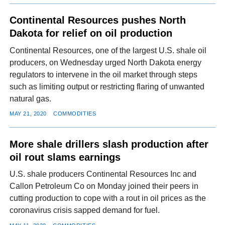
Continental Resources pushes North
Dakota for relief on oil production
Continental Resources, one of the largest U.S. shale oil
producers, on Wednesday urged North Dakota energy
regulators to intervene in the oil market through steps
such as limiting output or restricting flaring of unwanted
natural gas.
MAY 21, 2020
COMMODITIES
More shale drillers slash production after
oil rout slams earnings
U.S. shale producers Continental Resources Inc and
Callon Petroleum Co on Monday joined their peers in
cutting production to cope with a rout in oil prices as the
coronavirus crisis sapped demand for fuel.