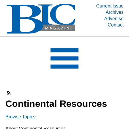
Current Issue
Archives
INDUSTRY SEGMENTS
Advertise
Contact
Refinery & Petrochemical Processing News
DEPARTMENTS
Engineering, Procurement & Construction
PROJECTS & EXPANSIONS
RESOURCES
MEDIA
EVENTS
SUBSCRIBE
Continental Resources
ABOUT
Browse Topics
About Continental Resources