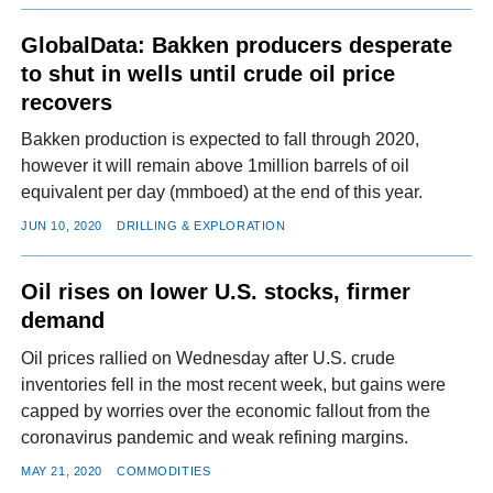
GlobalData: Bakken producers desperate
to shut in wells until crude oil price
recovers
Bakken production is expected to fall through 2020,
however it will remain above 1million barrels of oil
equivalent per day (mmboed) at the end of this year.
JUN 10, 2020
DRILLING & EXPLORATION
Oil rises on lower U.S. stocks, firmer
demand
Oil prices rallied on Wednesday after U.S. crude
inventories fell in the most recent week, but gains were
capped by worries over the economic fallout from the
coronavirus pandemic and weak refining margins.
MAY 21, 2020
COMMODITIES