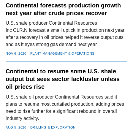
Continental forecasts production growth
next year after crude prices recover
U.S. shale producer Continental Resources
Inc CLR.N forecast a small uptick in production next year
after a recovery in oil prices helped it reverse output cuts
and as it eyes strong gas demand next year.
NOV 6, 2020
PLANT MANAGEMENT & OPERATIONS
Continental to resume some U.S. shale
output but sees sector lackluster unless
oil prices rise
U.S. shale oil producer Continental Resources said it
plans to resume most curtailed production, adding prices
need to rise further for a significant rebound in overall
industry activity.
AUG 5, 2020
DRILLING & EXPLORATION