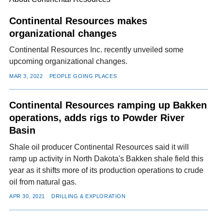
Continental Resources makes
organizational changes
FACEBOOK
TWITTER
YOUTUBE
LINKEDIN
INSTAGRAM
Continental Resources Inc. recently unveiled some
upcoming organizational changes.
MAR 3, 2022
PEOPLE GOING PLACES
Continental Resources ramping up Bakken
operations, adds rigs to Powder River
Basin
Shale oil producer Continental Resources said it will
ramp up activity in North Dakota's Bakken shale field this
year as it shifts more of its production operations to crude
oil from natural gas.
APR 30, 2021
DRILLING & EXPLORATION