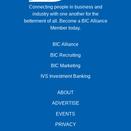
Connecting people in business and
industry with one another for the
betterment of all.
Become a BIC Alliance
Member today.
BIC Alliance
BIC Recruiting
BIC Marketing
IVS Investment Banking
ABOUT
ADVERTISE
EVENTS
PRIVACY