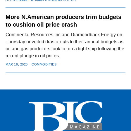
More N.American producers trim budgets
to cushion oil price crash
Continental Resources Inc and Diamondback Energy on
Thursday unveiled drastic cuts to their annual budgets as
oil and gas producers look to run a tight ship following the
recent plunge in oil prices.
MAR 19, 2020
COMMODITIES