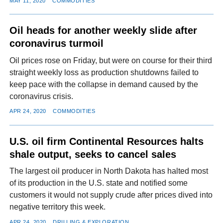
MAY 11, 2020
COMMODITIES
Oil heads for another weekly slide after
coronavirus turmoil
Oil prices rose on Friday, but were on course for their third
straight weekly loss as production shutdowns failed to
keep pace with the collapse in demand caused by the
coronavirus crisis.
APR 24, 2020
COMMODITIES
U.S. oil firm Continental Resources halts
shale output, seeks to cancel sales
The largest oil producer in North Dakota has halted most
of its production in the U.S. state and notified some
customers it would not supply crude after prices dived into
negative territory this week.
APR 24, 2020
DRILLING & EXPLORATION