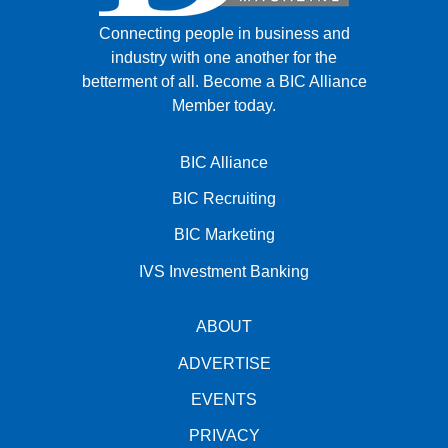
Connecting people in business and
industry with one another for the
betterment of all.
Become a BIC Alliance
Member today.
BIC Alliance
BIC Recruiting
BIC Marketing
IVS Investment Banking
ABOUT
ADVERTISE
EVENTS
PRIVACY