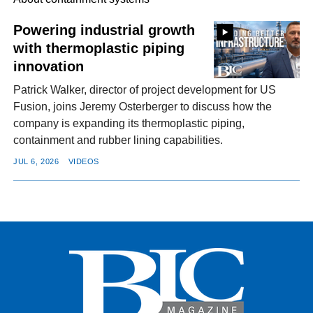
Powering industrial growth
with thermoplastic piping
FACEBOOK
TWITTER
YOUTUBE
LINKEDIN
INSTAGRAM
innovation
Patrick Walker, director of project development for US
Fusion, joins Jeremy Osterberger to discuss how the
company is expanding its thermoplastic piping,
containment and rubber lining capabilities.
JUL 6, 2026
VIDEOS