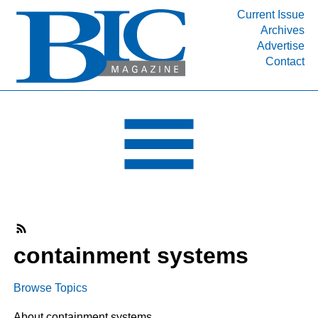
Current Issue
Archives
INDUSTRY SEGMENTS
Advertise
Contact
Refinery & Petrochemical Processing News
DEPARTMENTS
Engineering, Procurement & Construction
PROJECTS & EXPANSIONS
RESOURCES
MEDIA
EVENTS
SUBSCRIBE
containment systems
ABOUT
Browse Topics
About containment systems